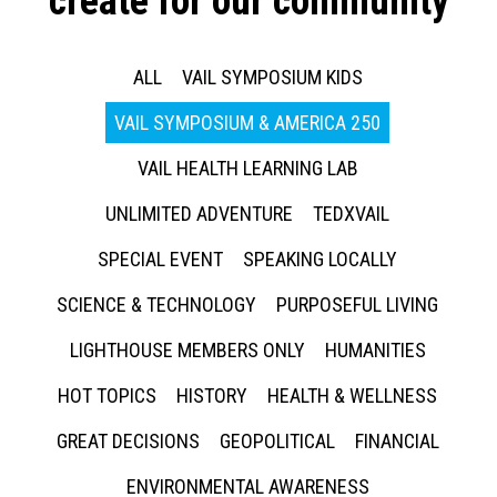
create for our community
ALL
VAIL SYMPOSIUM KIDS
VAIL SYMPOSIUM & AMERICA 250
VAIL HEALTH LEARNING LAB
UNLIMITED ADVENTURE
TEDXVAIL
SPECIAL EVENT
SPEAKING LOCALLY
SCIENCE & TECHNOLOGY
PURPOSEFUL LIVING
LIGHTHOUSE MEMBERS ONLY
HUMANITIES
HOT TOPICS
HISTORY
HEALTH & WELLNESS
GREAT DECISIONS
GEOPOLITICAL
FINANCIAL
ENVIRONMENTAL AWARENESS