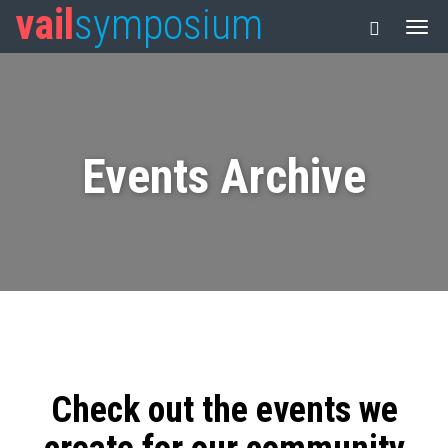
vail
symposium
Events Archive
Check out the events we