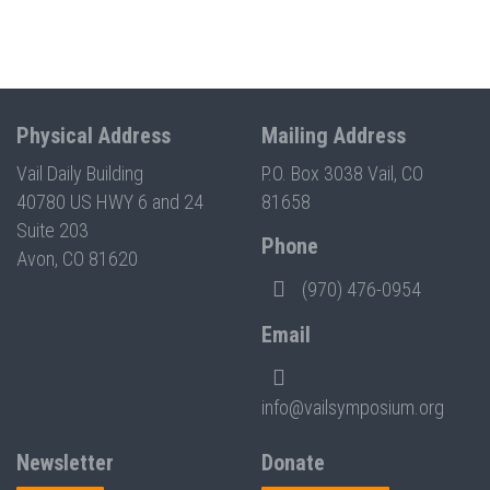
Physical Address
Mailing Address
Vail Daily Building
P.O. Box 3038 Vail, CO
40780 US HWY 6 and 24
81658
Suite 203
Phone
Avon, CO 81620
(970) 476-0954
Email
info@vailsymposium.org
Newsletter
Donate