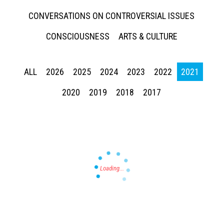
CONVERSATIONS ON CONTROVERSIAL ISSUES
CONSCIOUSNESS
ARTS & CULTURE
ALL
2026
2025
2024
2023
2022
2021
Press enter to begin your search
2020
2019
2018
2017