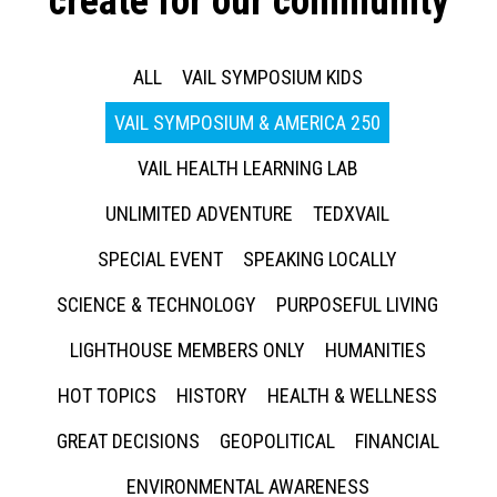
create for our community
ALL
VAIL SYMPOSIUM KIDS
VAIL SYMPOSIUM & AMERICA 250
VAIL HEALTH LEARNING LAB
UNLIMITED ADVENTURE
TEDXVAIL
SPECIAL EVENT
SPEAKING LOCALLY
SCIENCE & TECHNOLOGY
PURPOSEFUL LIVING
LIGHTHOUSE MEMBERS ONLY
HUMANITIES
HOT TOPICS
HISTORY
HEALTH & WELLNESS
GREAT DECISIONS
GEOPOLITICAL
FINANCIAL
ENVIRONMENTAL AWARENESS