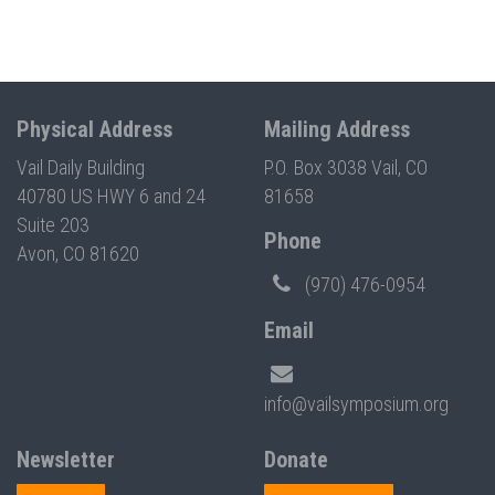
Physical Address
Mailing Address
Vail Daily Building
P.O. Box 3038 Vail, CO
40780 US HWY 6 and 24
81658
Suite 203
Phone
Avon, CO 81620
(970) 476-0954
Email
info@vailsymposium.org
Newsletter
Donate