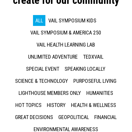
create for our community
ALL
VAIL SYMPOSIUM KIDS
VAIL SYMPOSIUM & AMERICA 250
VAIL HEALTH LEARNING LAB
UNLIMITED ADVENTURE
TEDXVAIL
SPECIAL EVENT
SPEAKING LOCALLY
SCIENCE & TECHNOLOGY
PURPOSEFUL LIVING
LIGHTHOUSE MEMBERS ONLY
HUMANITIES
HOT TOPICS
HISTORY
HEALTH & WELLNESS
GREAT DECISIONS
GEOPOLITICAL
FINANCIAL
ENVIRONMENTAL AWARENESS