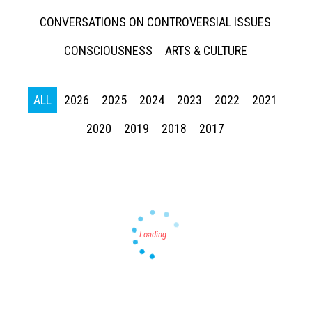
CONVERSATIONS ON CONTROVERSIAL ISSUES
CONSCIOUSNESS
ARTS & CULTURE
ALL
2026
2025
2024
2023
2022
2021
Press enter to begin your search
2020
2019
2018
2017