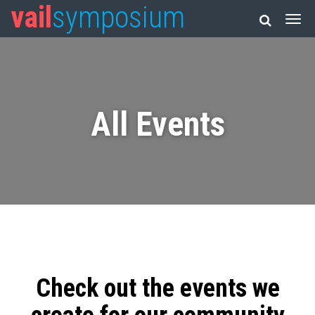
vail
symposium
All Events
Check out the events we