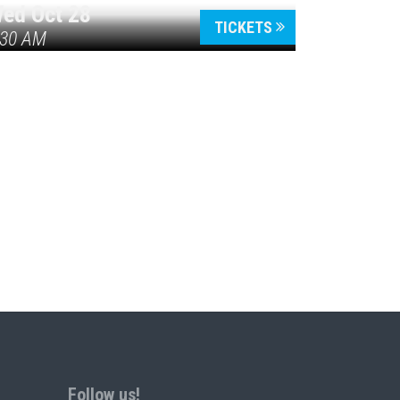
ed Oct 28
TICKETS
:30 AM
Follow us!