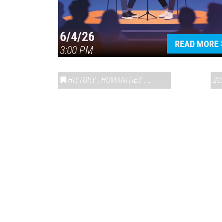
6/4/26
READ MORE
3:00 PM
HISTORY
,
HUMANITIES
,
VAIL SYMPOSIUM & AM
20