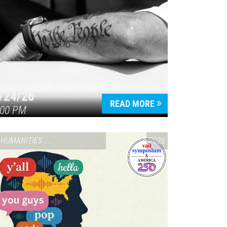
/24/26
READ MORE
:00 PM
HUMANITIES
,
VAIL SYMPOSIUM & AMERICA 250
2026