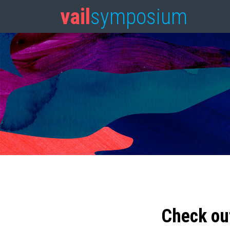
vail
symposium
Check ou