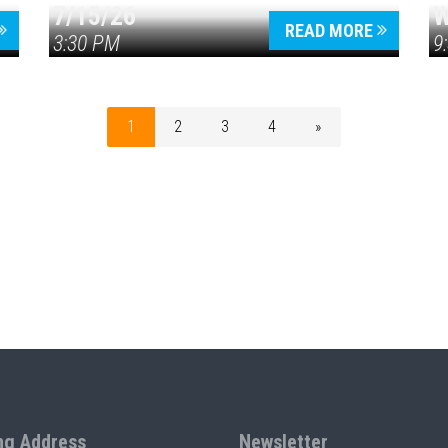
7/15/26
W
READ MORE
3:30 PM
9
1
2
3
4
»
ng Address
Newsletter