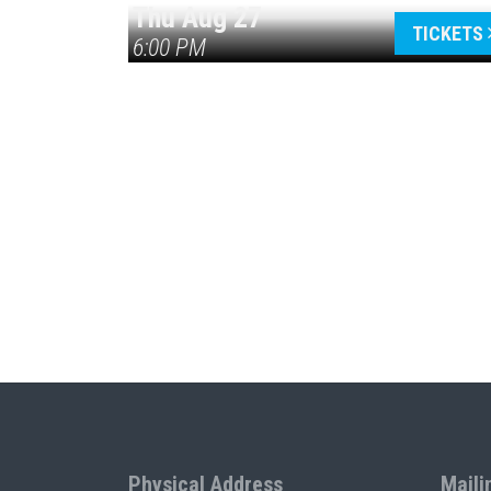
Thu Aug 27
TICKETS
6:00 PM
Physical Address
Maili