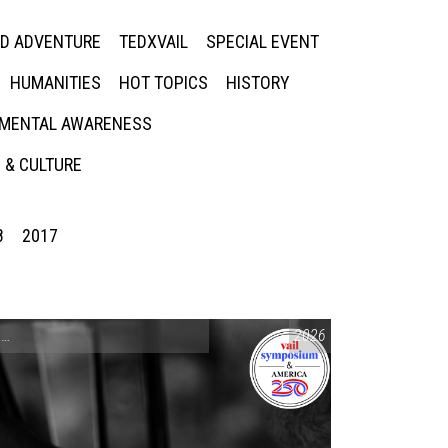
ED ADVENTURE
TEDXVAIL
SPECIAL EVENT
HUMANITIES
HOT TOPICS
HISTORY
MENTAL AWARENESS
 & CULTURE
8
2017
CONVERSATIONS ON CONTROVERSIAL ISSUES
2026
,
VAIL SYMPOSIUM & AM