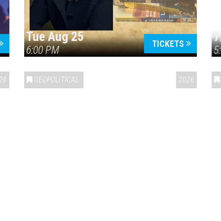
Tue Aug 25
7
TICKETS
6:00 PM
5
ERICA 250
26
GEOPOLITICAL
2026