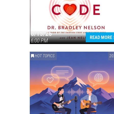
6/15/26
READ MORE
6:00 PM
HOT TOPICS
20