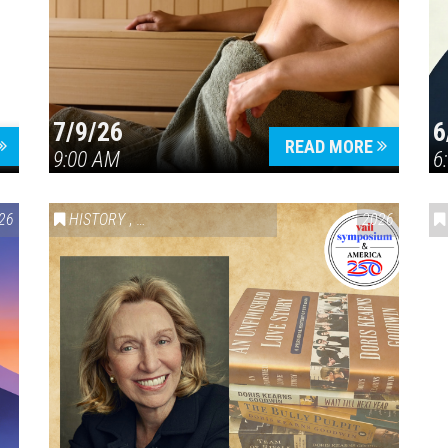
7/9/26
6
Press enter to begin your search
READ MORE
9:00 AM
6
26
HISTORY
,
VAIL SYMPOSIUM & AMERICA 250
2026