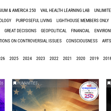
IUM & AMERICA 250
VAIL HEALTH LEARNING LAB
UNLIMIT
NOLOGY
PURPOSEFUL LIVING
LIGHTHOUSE MEMBERS ONLY
GREAT DECISIONS
GEOPOLITICAL
FINANCIAL
ENVIRON
IONS ON CONTROVERSIAL ISSUES
CONSCIOUSNESS
ARTS
026
2025
2024
2023
2022
2021
2020
2019
201
26
HUMANITIES
,
VAIL SYMPOSIUM & AMERICA 250
2026