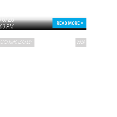
/6/26
READ MORE
:00 PM
SPEAKING LOCALLY
2026