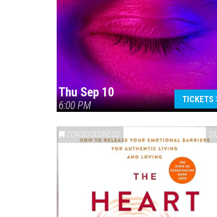
Thu Sep 10
TICKETS
6:00 PM
CONSCIOUSNESS
20