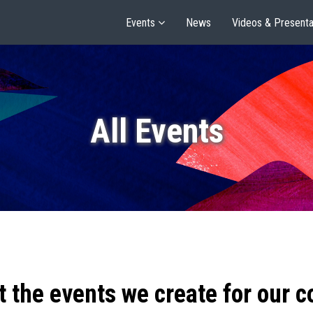
Events
News
Videos & Presenta
All Events
t the events we create for our 