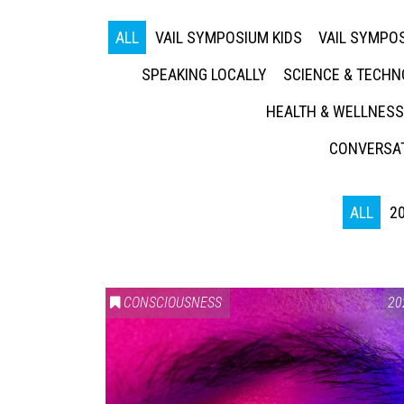
ALL
VAIL SYMPOSIUM KIDS
VAIL SYMPOS
SPEAKING LOCALLY
SCIENCE & TECH
HEALTH & WELLNESS
CONVERSAT
ALL
2
CONSCIOUSNESS
20