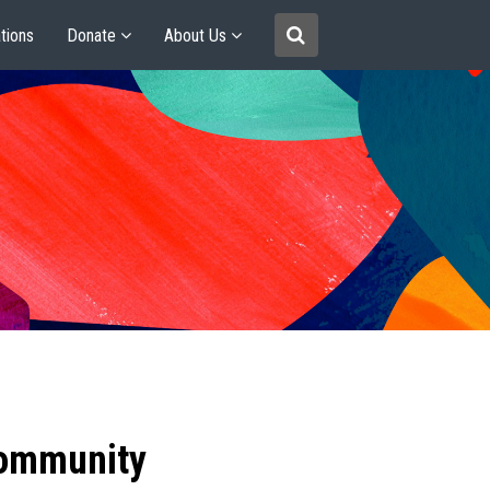
tions
Donate
About Us
community