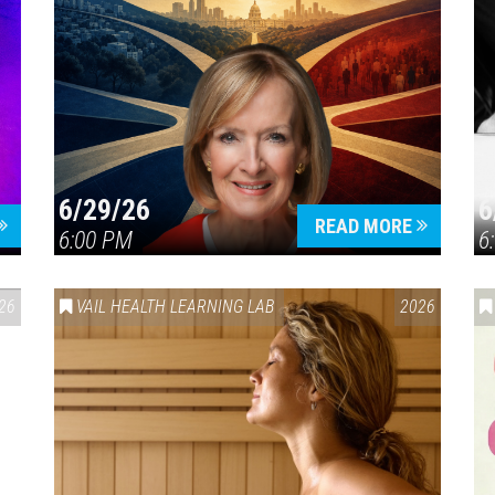
6/29/26
6
READ MORE
6:00 PM
6
26
VAIL HEALTH LEARNING LAB
2026