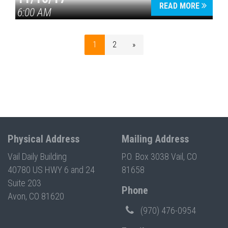
READ MORE
6:00 AM
1
2
»
Physical Address
Mailing Address
Vail Daily Building
P.O. Box 3038 Vail, CO
40780 US HWY 6 and 24
81658
Suite 203
Phone
Avon, CO 81620
(970) 476-0954