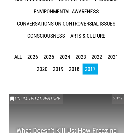
ENVIRONMENTAL AWARENESS
CONVERSATIONS ON CONTROVERSIAL ISSUES
CONSCIOUSNESS
ARTS & CULTURE
ALL
2026
2025
2024
2023
2022
2021
2020
2019
2018
2017
UNLIMITED ADVENTURE
2017
What Doesn’t Kill Us: How Freezing