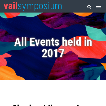
vail
symposium
All Events held in
2017