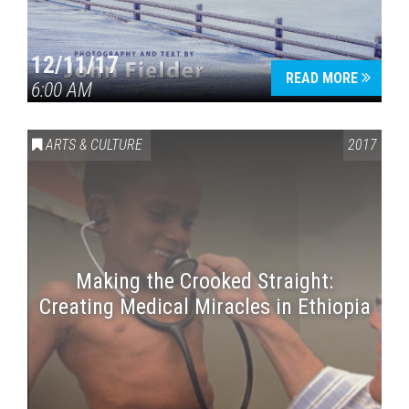
12/11/17
READ MORE
6:00 AM
ARTS & CULTURE
2017
Making the Crooked Straight:
Creating Medical Miracles in Ethiopia