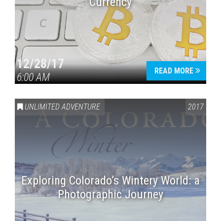
Currency
12/28/17
READ MORE
6:00 AM
UNLIMITED ADVENTURE
2017
Exploring Colorado’s Wintery World: a
Photographic Journey