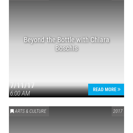
Beyond the Bottle with Chiara
Boschis
7/11/17
READ MORE
6:00 AM
ARTS & CULTURE
2017