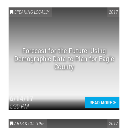
SPEAKING LOCALLY
2017
Forecast for the Future: Using
Demographic Data to Plan for Eagle
Press enter to begin your search
County
6/14/17
READ MORE
5:30 PM
ARTS & CULTURE
2017