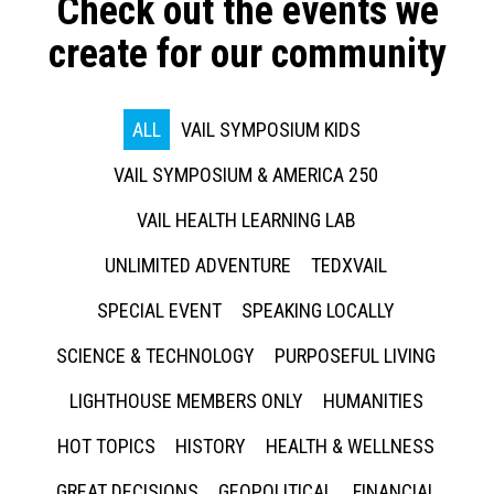
Check out the events we
create for our community
ALL
VAIL SYMPOSIUM KIDS
VAIL SYMPOSIUM & AMERICA 250
VAIL HEALTH LEARNING LAB
UNLIMITED ADVENTURE
TEDXVAIL
SPECIAL EVENT
SPEAKING LOCALLY
SCIENCE & TECHNOLOGY
PURPOSEFUL LIVING
LIGHTHOUSE MEMBERS ONLY
HUMANITIES
HOT TOPICS
HISTORY
HEALTH & WELLNESS
GREAT DECISIONS
GEOPOLITICAL
FINANCIAL