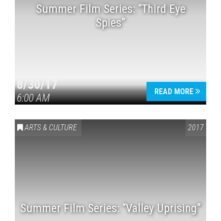
Summer Film Series: “Third Eye
Spies”
8/30/17
READ MORE
6:00 AM
ARTS & CULTURE
2017
Summer Film Series: “Valley Uprising”