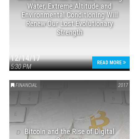
Water, Extreme Altitude and
Environmental Conditioning Will
Renew Our Lost Evolutionary
Strength
12/14/17
READ MORE
5:30 PM
FINANCIAL
2017
Bitcoin and the Rise of Digital