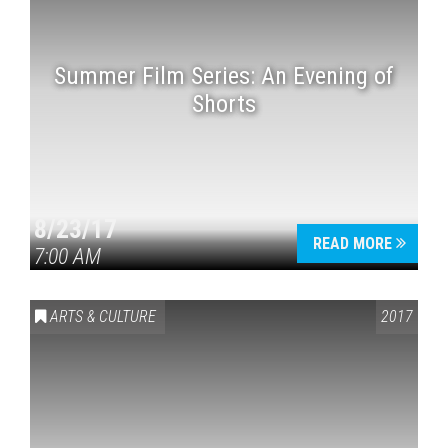
Summer Film Series: An Evening of
Shorts
8/23/17
READ MORE
7:00 AM
ARTS & CULTURE
2017