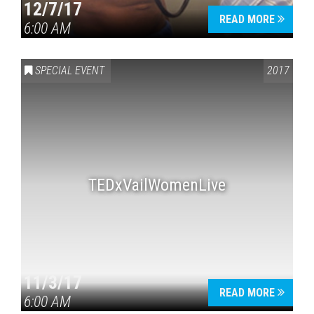
12/7/17
READ MORE
6:00 AM
SPECIAL EVENT
2017
TEDxVailWomenLive
11/3/17
READ MORE
6:00 AM