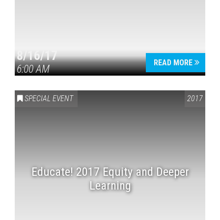
8/16/17
READ MORE
6:00 AM
SPECIAL EVENT
2017
Educate! 2017 Equity and Deeper
Learning