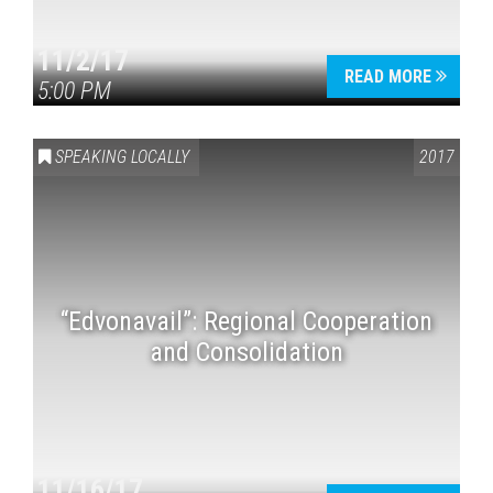
11/2/17
READ MORE
5:00 PM
SPEAKING LOCALLY
2017
“Edvonavail”: Regional Cooperation
and Consolidation
11/16/17