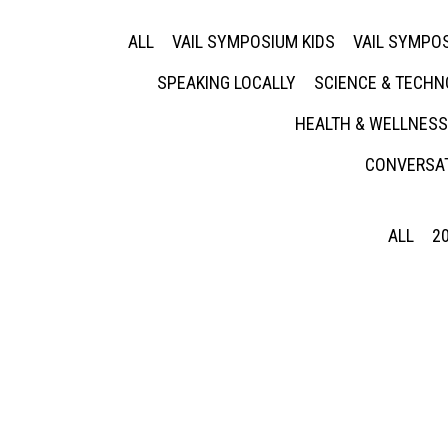
ALL
VAIL SYMPOSIUM KIDS
VAIL SYMPOS
SPEAKING LOCALLY
SCIENCE & TECH
HEALTH & WELLNESS
CONVERSAT
ALL
2