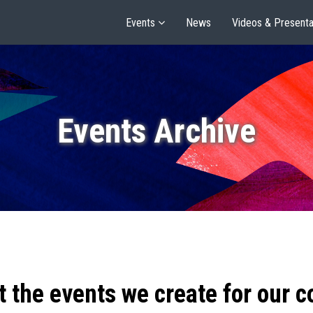
Events
News
Videos & Presenta
Events Archive
t the events we create for our 