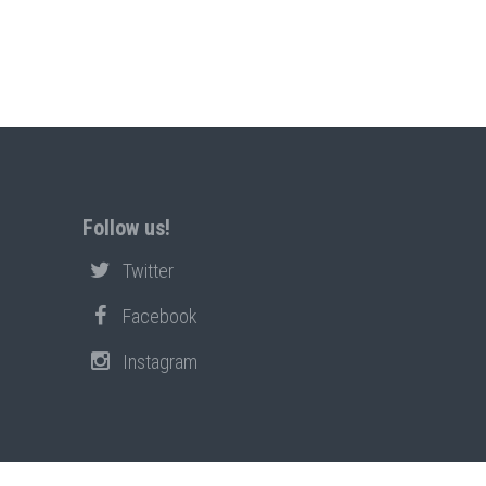
Follow us!
Twitter
Facebook
Instagram