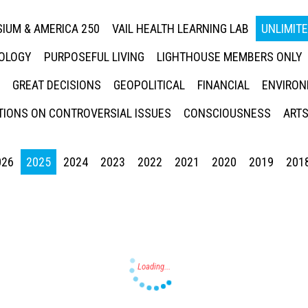
IUM & AMERICA 250
VAIL HEALTH LEARNING LAB
UNLIMIT
NOLOGY
PURPOSEFUL LIVING
LIGHTHOUSE MEMBERS ONLY
GREAT DECISIONS
GEOPOLITICAL
FINANCIAL
ENVIRON
IONS ON CONTROVERSIAL ISSUES
CONSCIOUSNESS
ARTS
026
2025
2024
2023
2022
2021
2020
2019
201
Press enter to begin your search