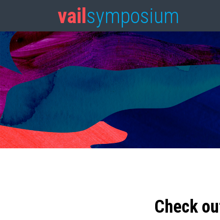
vail
symposium
Check ou