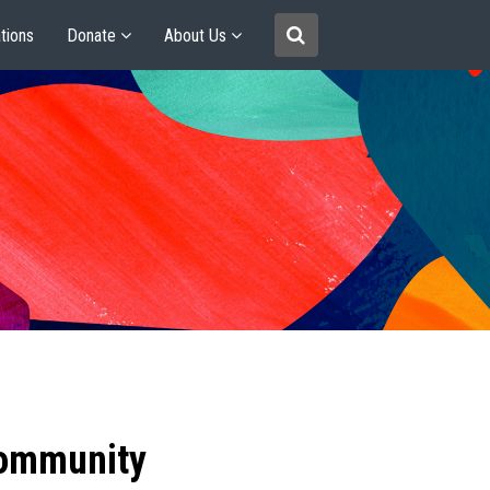
tions
Donate
About Us
community