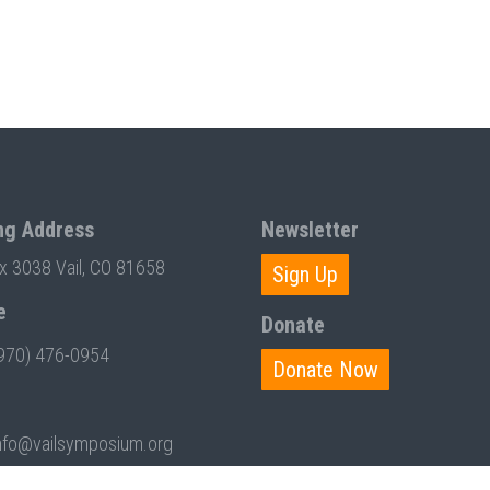
ng Address
Newsletter
ox 3038 Vail, CO 81658
Sign Up
e
Donate
970) 476-0954
Donate Now
nfo@vailsymposium.org