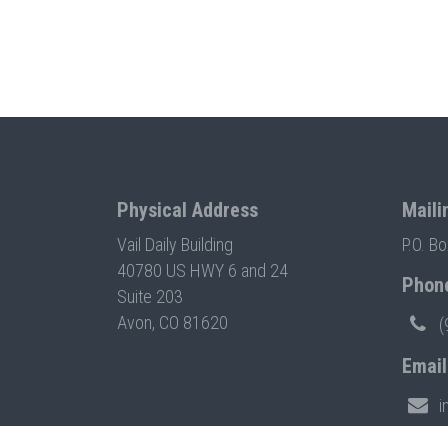
Physical Address
Maili
Vail Daily Building
P.O. B
40780 US HWY 6 and 24
Phon
Suite 203
Avon, CO 81620
(
Email
i