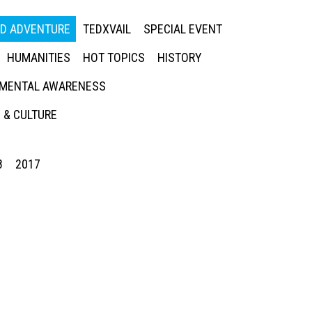
ED ADVENTURE
TEDXVAIL
SPECIAL EVENT
HUMANITIES
HOT TOPICS
HISTORY
MENTAL AWARENESS
 & CULTURE
8
2017