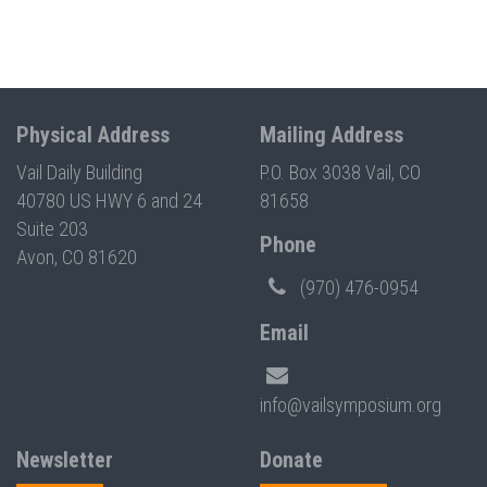
Physical Address
Mailing Address
Vail Daily Building
P.O. Box 3038 Vail, CO
40780 US HWY 6 and 24
81658
Suite 203
Phone
Avon, CO 81620
(970) 476-0954
Email
info@vailsymposium.org
Newsletter
Donate