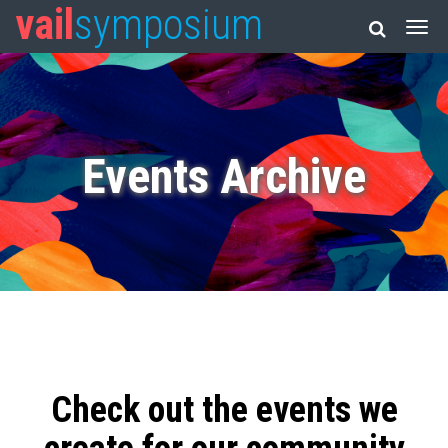
vail
symposium
Events Archive
Check out the events we