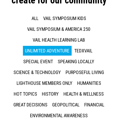
create for our community
ALL
VAIL SYMPOSIUM KIDS
VAIL SYMPOSIUM & AMERICA 250
VAIL HEALTH LEARNING LAB
UNLIMITED ADVENTURE
TEDXVAIL
SPECIAL EVENT
SPEAKING LOCALLY
SCIENCE & TECHNOLOGY
PURPOSEFUL LIVING
LIGHTHOUSE MEMBERS ONLY
HUMANITIES
HOT TOPICS
HISTORY
HEALTH & WELLNESS
GREAT DECISIONS
GEOPOLITICAL
FINANCIAL
ENVIRONMENTAL AWARENESS