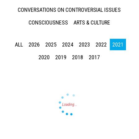
CONVERSATIONS ON CONTROVERSIAL ISSUES
CONSCIOUSNESS
ARTS & CULTURE
ALL
2026
2025
2024
2023
2022
2021
Press enter to begin your search
2020
2019
2018
2017