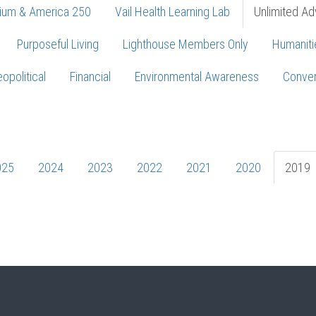
ium & America 250
Vail Health Learning Lab
Unlimited Ad
Purposeful Living
Lighthouse Members Only
Humaniti
opolitical
Financial
Environmental Awareness
Conver
Press enter to begin your search
025
2024
2023
2022
2021
2020
2019