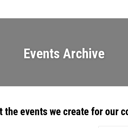
Events
News
Videos & Presenta
Events Archive
t the events we create for our 