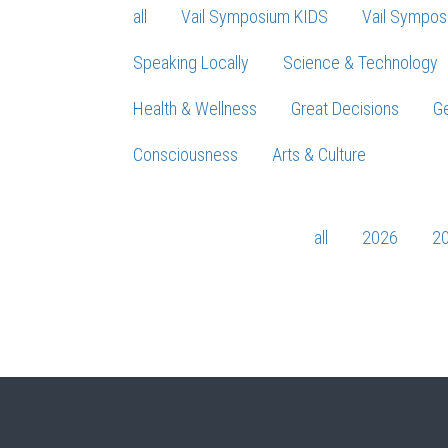
all
Vail Symposium KIDS
Vail Sympos
Speaking Locally
Science & Technology
Health & Wellness
Great Decisions
Ge
Consciousness
Arts & Culture
all
2026
2