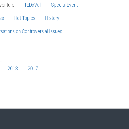
venture
TEDxVail
Special Event
es
Hot Topics
History
sations on Controversial Issues
2018
2017