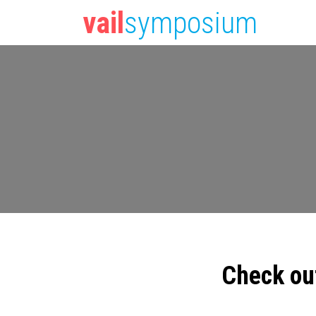
vail
symposium
Check ou