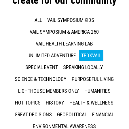
create for our community
ALL
VAIL SYMPOSIUM KIDS
VAIL SYMPOSIUM & AMERICA 250
VAIL HEALTH LEARNING LAB
UNLIMITED ADVENTURE
TEDXVAIL
SPECIAL EVENT
SPEAKING LOCALLY
SCIENCE & TECHNOLOGY
PURPOSEFUL LIVING
LIGHTHOUSE MEMBERS ONLY
HUMANITIES
HOT TOPICS
HISTORY
HEALTH & WELLNESS
GREAT DECISIONS
GEOPOLITICAL
FINANCIAL
ENVIRONMENTAL AWARENESS