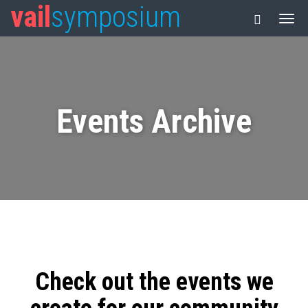
vail
symposium
Events Archive
Check out the events we