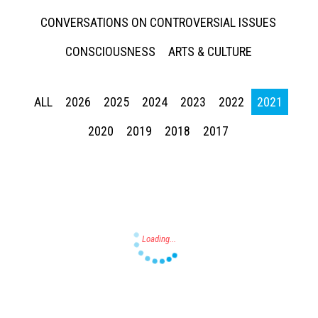
CONVERSATIONS ON CONTROVERSIAL ISSUES
CONSCIOUSNESS
ARTS & CULTURE
ALL
2026
2025
2024
2023
2022
2021
Press enter to begin your search
2020
2019
2018
2017