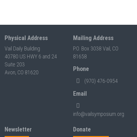
Physical Address
Mailing Address
Vail Daily Building
P.O. Box 3038 Vail, CO
40780 US HWY 6 and 24
81658
Suite 203
Phone
Avon, CO 81620
(970) 476-0954
Email
info@vailsymposium.org
Newsletter
Donate