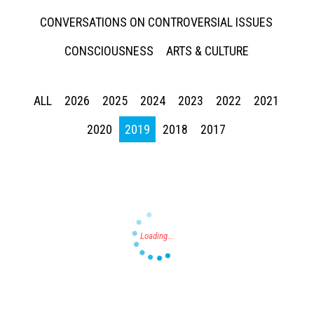
CONVERSATIONS ON CONTROVERSIAL ISSUES
CONSCIOUSNESS
ARTS & CULTURE
ALL
2026
2025
2024
2023
2022
2021
Press enter to begin your search
2020
2019
2018
2017