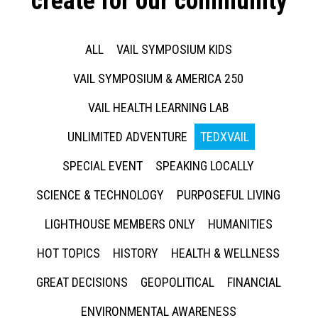
create for our community
ALL
VAIL SYMPOSIUM KIDS
VAIL SYMPOSIUM & AMERICA 250
VAIL HEALTH LEARNING LAB
UNLIMITED ADVENTURE
TEDXVAIL
SPECIAL EVENT
SPEAKING LOCALLY
SCIENCE & TECHNOLOGY
PURPOSEFUL LIVING
LIGHTHOUSE MEMBERS ONLY
HUMANITIES
HOT TOPICS
HISTORY
HEALTH & WELLNESS
GREAT DECISIONS
GEOPOLITICAL
FINANCIAL
ENVIRONMENTAL AWARENESS