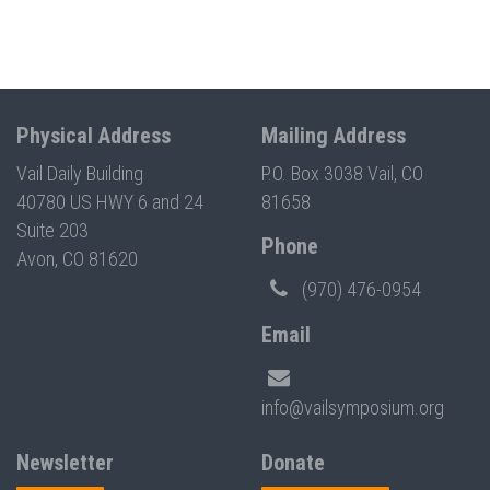
Physical Address
Mailing Address
Vail Daily Building
P.O. Box 3038 Vail, CO
40780 US HWY 6 and 24
81658
Suite 203
Phone
Avon, CO 81620
(970) 476-0954
Email
info@vailsymposium.org
Newsletter
Donate