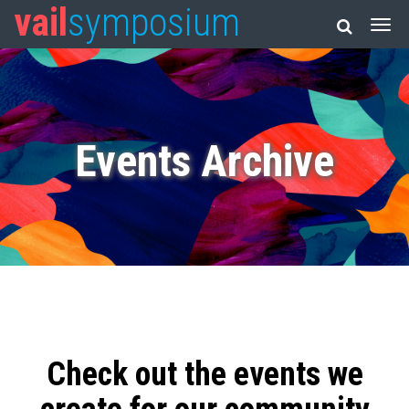
vail
symposium
Events Archive
Check out the events we