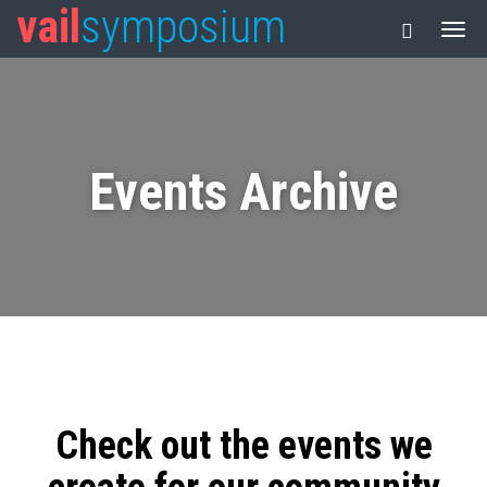
vail
symposium
Events Archive
Check out the events we