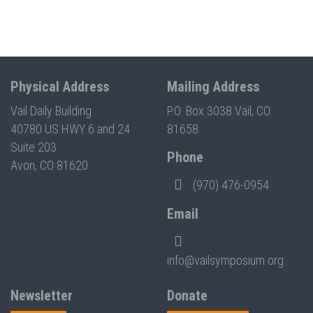
Physical Address
Mailing Address
Vail Daily Building
P.O. Box 3038 Vail, CO
40780 US HWY 6 and 24
81658
Suite 203
Phone
Avon, CO 81620
(970) 476-0954
Email
info@vailsymposium.org
Newsletter
Donate