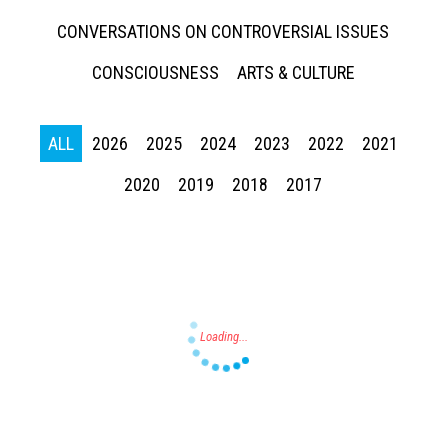
CONVERSATIONS ON CONTROVERSIAL ISSUES
CONSCIOUSNESS
ARTS & CULTURE
ALL
2026
2025
2024
2023
2022
2021
Press enter to begin your search
2020
2019
2018
2017