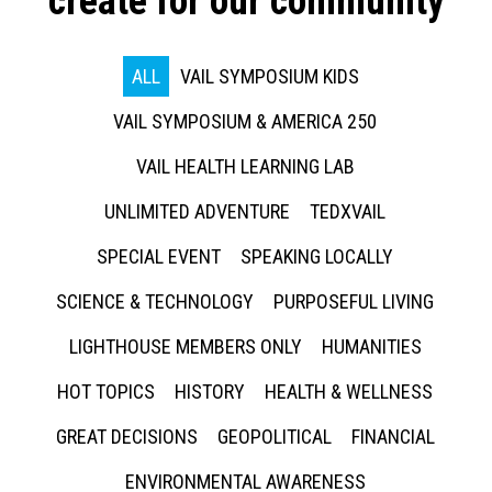
create for our community
ALL
VAIL SYMPOSIUM KIDS
VAIL SYMPOSIUM & AMERICA 250
VAIL HEALTH LEARNING LAB
UNLIMITED ADVENTURE
TEDXVAIL
SPECIAL EVENT
SPEAKING LOCALLY
SCIENCE & TECHNOLOGY
PURPOSEFUL LIVING
LIGHTHOUSE MEMBERS ONLY
HUMANITIES
HOT TOPICS
HISTORY
HEALTH & WELLNESS
GREAT DECISIONS
GEOPOLITICAL
FINANCIAL
ENVIRONMENTAL AWARENESS