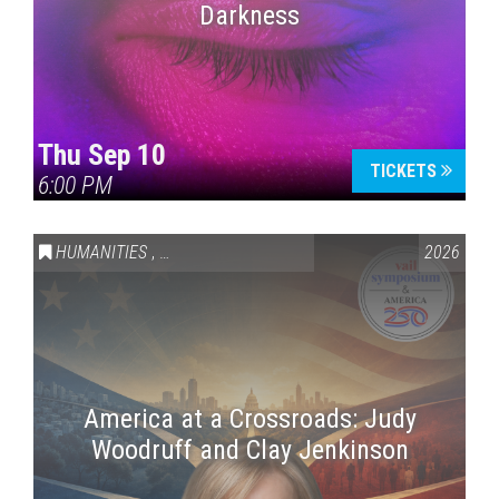
Darkness
Thu Sep 10
TICKETS
6:00 PM
HUMANITIES
,
VAIL SYMPOSIUM & AMERICA 250
2026
America at a Crossroads: Judy
Woodruff and Clay Jenkinson