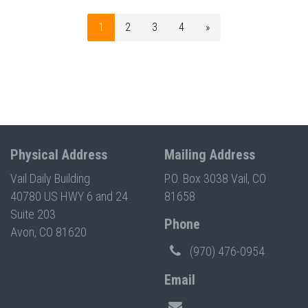
1
2
3
4
»
Physical Address
Mailing Address
Vail Daily Building
P.O. Box 3038 Vail, CO
40780 US HWY 6 and 24
81658
Suite 203
Phone
Avon, CO 81620
(970) 476-0954
Email