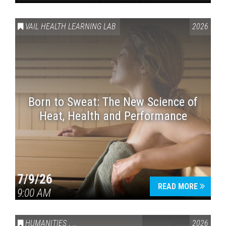
VAIL HEALTH LEARNING LAB
2026
Born to Sweat: The New Science of
Heat, Health and Performance
7/9/26
READ MORE
9:00 AM
HUMANITIES
,
VAIL SYMPOSIUM & AMERICA 250
2026