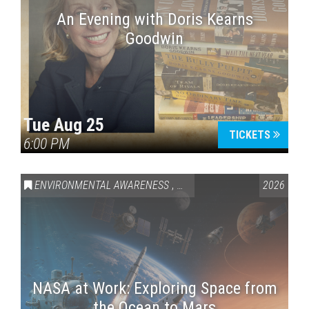
An Evening with Doris Kearns
Goodwin
Tue Aug 25
TICKETS
6:00 PM
ENVIRONMENTAL AWARENESS
,
SCIENCE & TECHNOLOGY
2026
,
VAI
NASA at Work: Exploring Space from
the Ocean to Mars