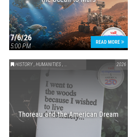
7/6/26
READ MORE
5:00 PM
HISTORY
,
HUMANITIES
,
VAIL SYMPOSIUM & AMERICA 250
2026
Thoreau and the American Dream