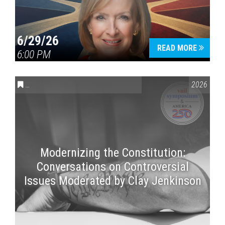
6/29/26
READ MORE
6:00 PM
CONVERSATIONS ON CONTROVERSIAL ISSUES
,
VAIL SYMPOSI
2026
Modernizing the Constitution:
Conversations on Controversial
Issues Moderated by Clay Jenkinson