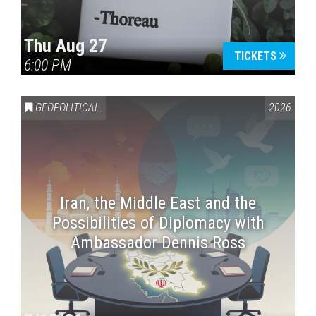
Thu Aug 27
TICKETS
6:00 PM
GEOPOLITICAL
2026
Iran, the Middle East and the
Possibilities of Diplomacy with
Ambassador Dennis Ross