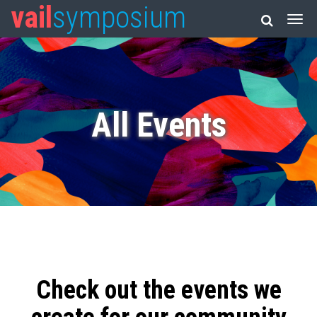
vail
symposium
All Events
Check out the events we