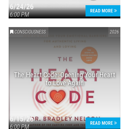
6/24/26
READ MORE
6:00 PM
CONSCIOUSNESS
2026
The Heart Code: Opening Your Heart
to Love Again
6/15/26
READ MORE
6:00 PM