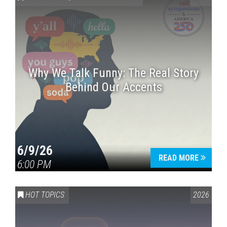
Why We Talk Funny: The Real Story
Behind Our Accents
Press enter to begin your search
6/9/26
READ MORE
6:00 PM
HOT TOPICS
2026