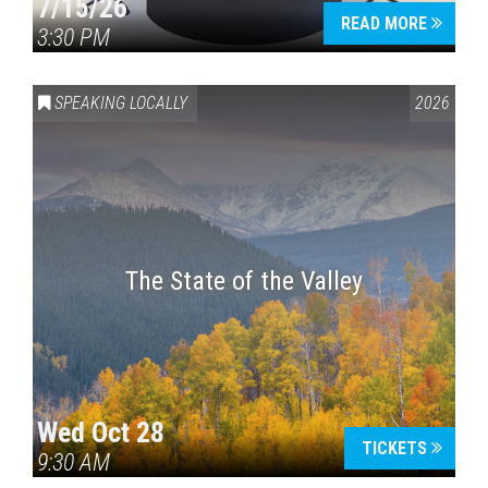
7/15/26
READ MORE
3:30 PM
SPEAKING LOCALLY
2026
The State of the Valley
Wed Oct 28
TICKETS
9:30 AM