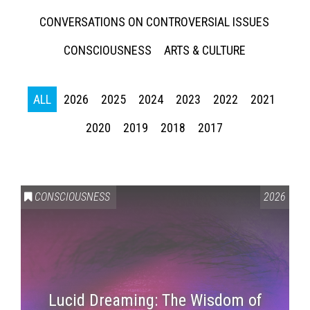
CONVERSATIONS ON CONTROVERSIAL ISSUES
CONSCIOUSNESS
ARTS & CULTURE
ALL
2026
2025
2024
2023
2022
2021
2020
2019
2018
2017
CONSCIOUSNESS
2026
Lucid Dreaming: The Wisdom of