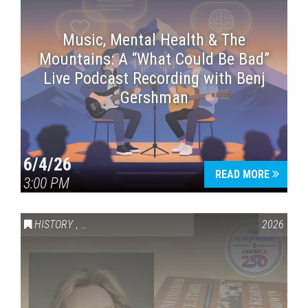
Music, Mental Health & The
Mountains: A “What Could Be Bad”
Live Podcast Recording with Benj
Gershman
6/4/26
READ MORE
3:00 PM
HISTORY
,
VAIL SYMPOSIUM & AMERICA 250
2026