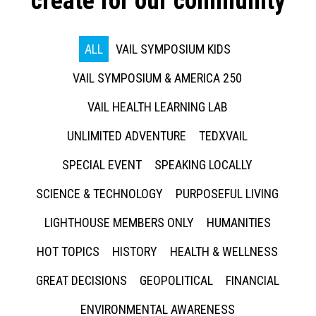
create for our community
ALL
VAIL SYMPOSIUM KIDS
VAIL SYMPOSIUM & AMERICA 250
VAIL HEALTH LEARNING LAB
UNLIMITED ADVENTURE
TEDXVAIL
SPECIAL EVENT
SPEAKING LOCALLY
SCIENCE & TECHNOLOGY
PURPOSEFUL LIVING
LIGHTHOUSE MEMBERS ONLY
HUMANITIES
HOT TOPICS
HISTORY
HEALTH & WELLNESS
GREAT DECISIONS
GEOPOLITICAL
FINANCIAL
ENVIRONMENTAL AWARENESS