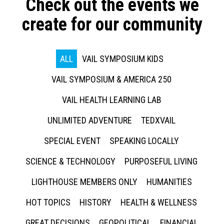
Check out the events we
create for our community
ALL
VAIL SYMPOSIUM KIDS
VAIL SYMPOSIUM & AMERICA 250
VAIL HEALTH LEARNING LAB
UNLIMITED ADVENTURE
TEDXVAIL
SPECIAL EVENT
SPEAKING LOCALLY
SCIENCE & TECHNOLOGY
PURPOSEFUL LIVING
LIGHTHOUSE MEMBERS ONLY
HUMANITIES
HOT TOPICS
HISTORY
HEALTH & WELLNESS
GREAT DECISIONS
GEOPOLITICAL
FINANCIAL