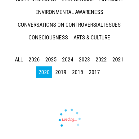
ENVIRONMENTAL AWARENESS
CONVERSATIONS ON CONTROVERSIAL ISSUES
CONSCIOUSNESS
ARTS & CULTURE
Press enter to begin your search
ALL
2026
2025
2024
2023
2022
2021
2020
2019
2018
2017