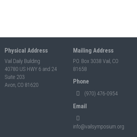
Physical Address
Mailing Address
Vail Daily Building
P.O. Box 3038 Vail, CO
40780 US HWY 6 and 24
81658
Suite 203
Phone
Avon, CO 81620
(970) 476-0954
Email
info@vailsymposium.org