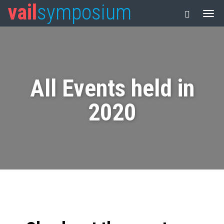
vail
symposium
All Events held in
2020