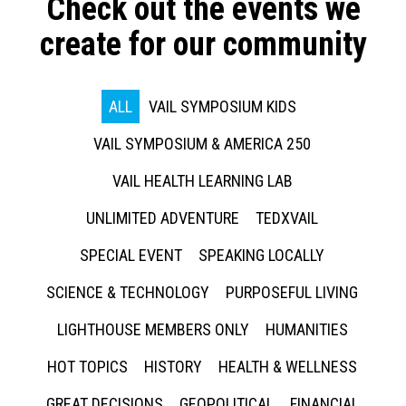
Check out the events we
create for our community
ALL
VAIL SYMPOSIUM KIDS
VAIL SYMPOSIUM & AMERICA 250
VAIL HEALTH LEARNING LAB
UNLIMITED ADVENTURE
TEDXVAIL
SPECIAL EVENT
SPEAKING LOCALLY
SCIENCE & TECHNOLOGY
PURPOSEFUL LIVING
LIGHTHOUSE MEMBERS ONLY
HUMANITIES
HOT TOPICS
HISTORY
HEALTH & WELLNESS
GREAT DECISIONS
GEOPOLITICAL
FINANCIAL