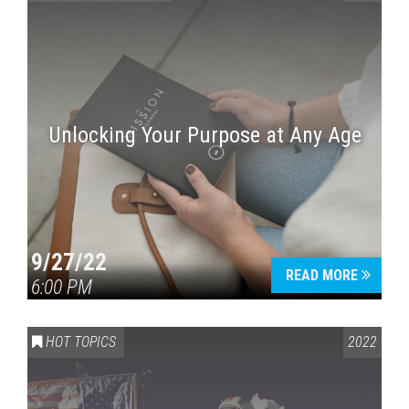
Unlocking Your Purpose at Any Age
9/27/22
READ MORE
6:00 PM
HOT TOPICS
2022