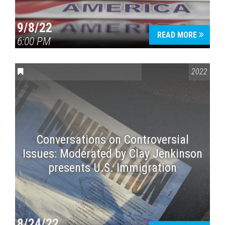
9/8/22
READ MORE
6:00 PM
CONVERSATIONS ON CONTROVERSIAL ISSUES
2022
Conversations on Controversial
Issues: Moderated by Clay Jenkinson
presents U.S. Immigration
8/24/22