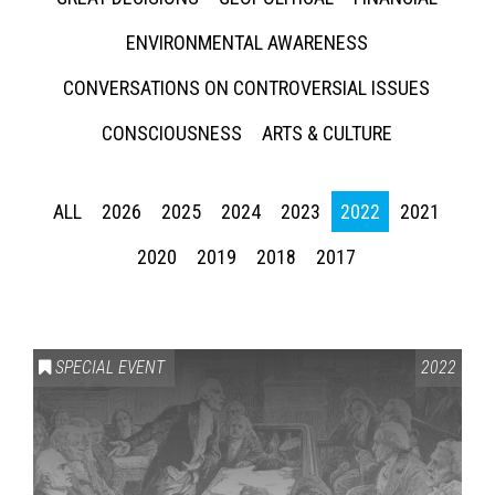
ENVIRONMENTAL AWARENESS
CONVERSATIONS ON CONTROVERSIAL ISSUES
CONSCIOUSNESS
ARTS & CULTURE
ALL
2026
2025
2024
2023
2022
2021
2020
2019
2018
2017
SPECIAL EVENT
2022