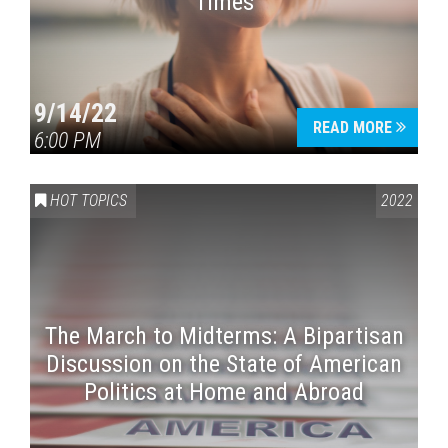
Times
9/14/22
READ MORE
6:00 PM
HOT TOPICS
2022
The March to Midterms: A Bipartisan
Discussion on the State of American
Politics at Home and Abroad