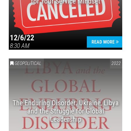
for Your Service Mindset
12/6/22
READ MORE
8:30 AM
GEOPOLITICAL
2022
The Enduring Disorder: Ukraine, Libya
and the Struggle for Global
Leadership