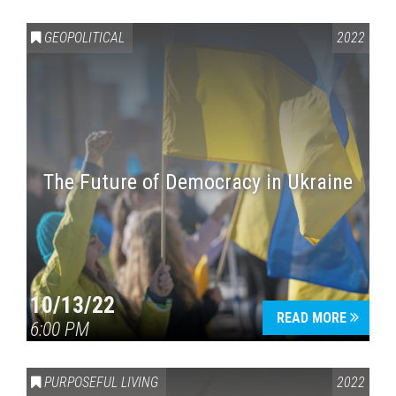
GEOPOLITICAL
2022
The Future of Democracy in Ukraine
Press enter to begin your search
10/13/22
READ MORE
6:00 PM
PURPOSEFUL LIVING
2022