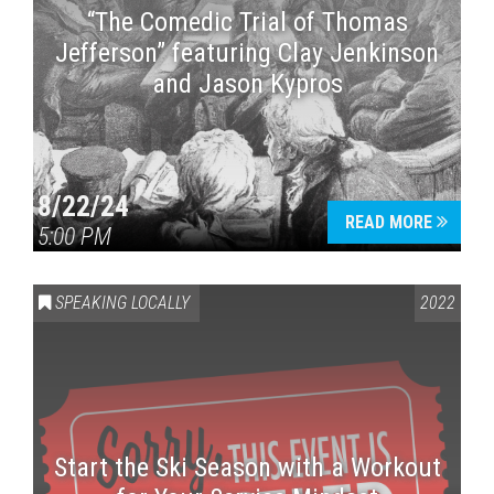
“The Comedic Trial of Thomas
Jefferson” featuring Clay Jenkinson
and Jason Kypros
8/22/24
READ MORE
5:00 PM
SPEAKING LOCALLY
2022
Start the Ski Season with a Workout