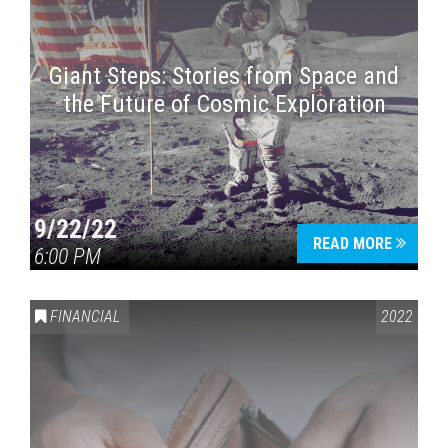
Giant Steps: Stories from Space and
the Future of Cosmic Exploration
9/22/22
READ MORE
6:00 PM
FINANCIAL
2022