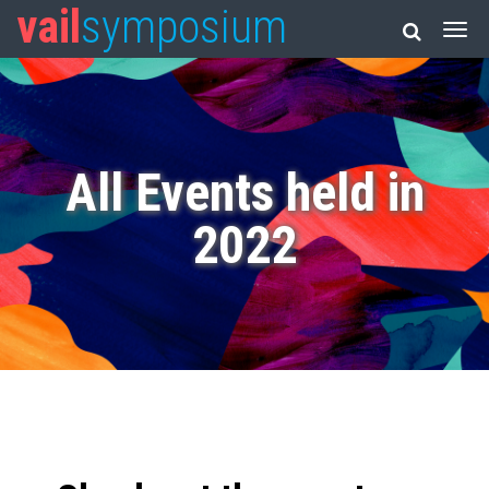
vail
symposium
All Events held in
2022