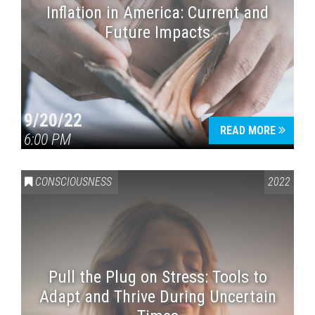
Inflation in America: Current and
Future Impacts
9/20/22
READ MORE
6:00 PM
CONSCIOUSNESS
2022
Pull the Plug on Stress: Tools to
Adapt and Thrive During Uncertain