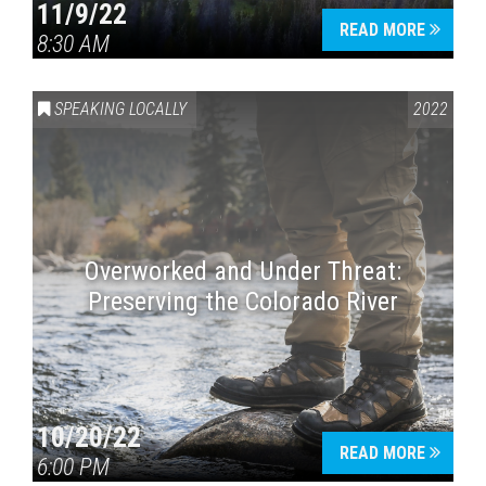
11/9/22
READ MORE
8:30 AM
SPEAKING LOCALLY
2022
Overworked and Under Threat:
Preserving the Colorado River
10/20/22
READ MORE
6:00 PM