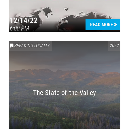
12/14/22
READ MORE
6:00 PM
SPEAKING LOCALLY
2022
The State of the Valley