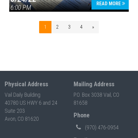
READ MORE
6:00 PM
1
2
3
4
»
Physical Address
Mailing Address
Vail Daily Building
P.O. Box 3038 Vail, CO
40780 US HWY 6 and 24
81658
Suite 203
Phone
Avon, CO 81620
(970) 476-0954