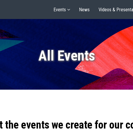
Events
News
Videos & Presenta
All Events
t the events we create for our 