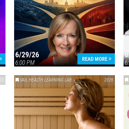
6/29/26
6
READ MORE
6:00 PM
6
26
VAIL HEALTH LEARNING LAB
2026