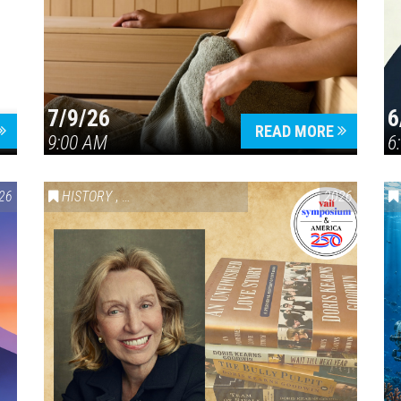
7/9/26
6
Press enter to begin your search
READ MORE
9:00 AM
6
26
HISTORY
,
VAIL SYMPOSIUM & AMERICA 250
2026