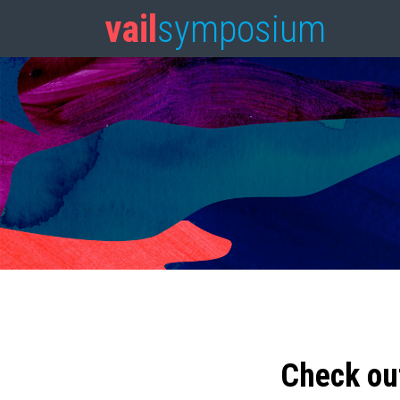
vail
symposium
Check ou