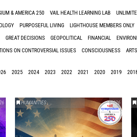
IUM & AMERICA 250
VAIL HEALTH LEARNING LAB
UNLIMIT
NOLOGY
PURPOSEFUL LIVING
LIGHTHOUSE MEMBERS ONLY
GREAT DECISIONS
GEOPOLITICAL
FINANCIAL
ENVIRON
IONS ON CONTROVERSIAL ISSUES
CONSCIOUSNESS
ARTS
026
2025
2024
2023
2022
2021
2020
2019
201
26
HUMANITIES
,
VAIL SYMPOSIUM & AMERICA 250
2026