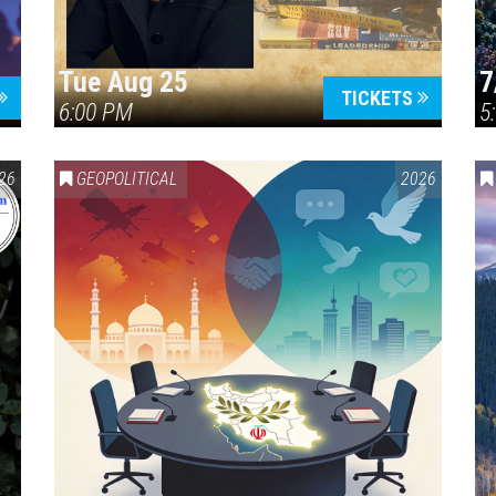
Tue Aug 25
7
TICKETS
6:00 PM
5
ERICA 250
26
GEOPOLITICAL
2026