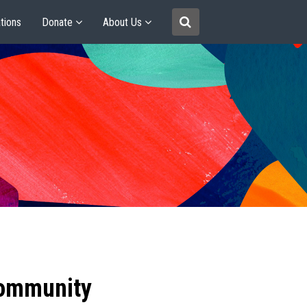
tions
Donate
About Us
community