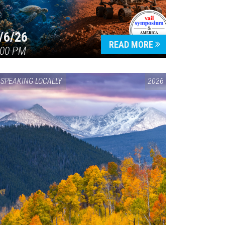
/6/26
READ MORE
:00 PM
SPEAKING LOCALLY
2026