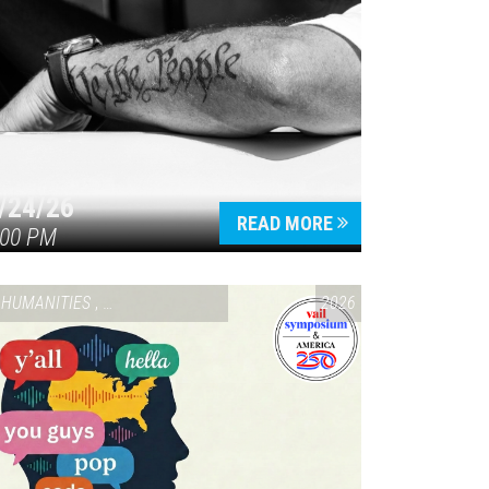
/24/26
READ MORE
:00 PM
HUMANITIES
,
VAIL SYMPOSIUM & AMERICA 250
2026