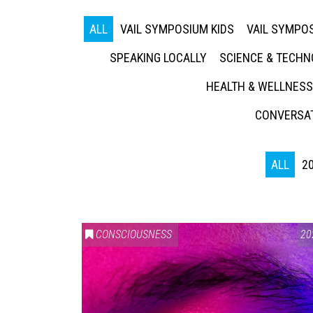
ALL
VAIL SYMPOSIUM KIDS
VAIL SYMPOS
SPEAKING LOCALLY
SCIENCE & TECH
HEALTH & WELLNESS
CONVERSAT
ALL
2
CONSCIOUSNESS
20