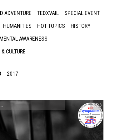
ED ADVENTURE
TEDXVAIL
SPECIAL EVENT
HUMANITIES
HOT TOPICS
HISTORY
MENTAL AWARENESS
 & CULTURE
8
2017
CONVERSATIONS ON CONTROVERSIAL ISSUES
2026
,
VAIL SYMPOSIUM & AM