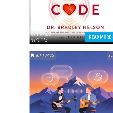
6/15/26
READ MORE
6:00 PM
HOT TOPICS
20