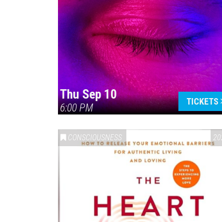
Thu Sep 10
TICKETS
6:00 PM
CONSCIOUSNESS
20