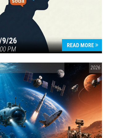
/9/26
READ MORE
:00 PM
ENVIRONMENTAL AWARENESS
,
SCIENCE & TECHNOLOGY
2026
,
VAIL SYMP