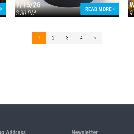
7/15/26
W
READ MORE
3:30 PM
9
1
2
3
4
»
ng Address
Newsletter