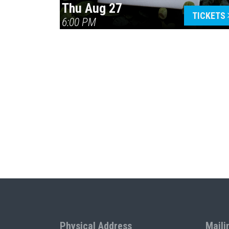
Thu Aug 27
TICKETS
6:00 PM
Physical Address
Maili