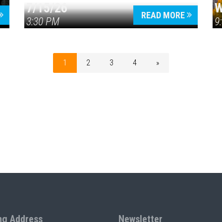
7/15/26
W
READ MORE
3:30 PM
9
1
2
3
4
»
ng Address
Newsletter