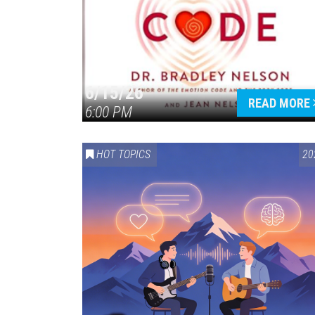
6/15/26
READ MORE
6:00 PM
HOT TOPICS
20