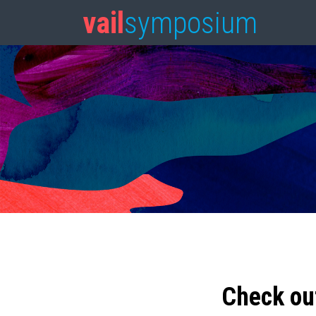
vail
symposium
Check ou