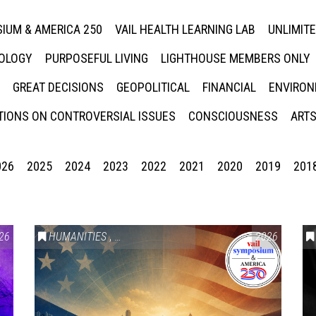
IUM & AMERICA 250
VAIL HEALTH LEARNING LAB
UNLIMIT
NOLOGY
PURPOSEFUL LIVING
LIGHTHOUSE MEMBERS ONLY
GREAT DECISIONS
GEOPOLITICAL
FINANCIAL
ENVIRON
IONS ON CONTROVERSIAL ISSUES
CONSCIOUSNESS
ARTS
026
2025
2024
2023
2022
2021
2020
2019
201
26
HUMANITIES
,
VAIL SYMPOSIUM & AMERICA 250
2026