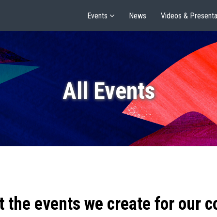
Events
News
Videos & Presenta
All Events
t the events we create for our 