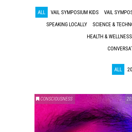
ALL
VAIL SYMPOSIUM KIDS
VAIL SYMPOS
SPEAKING LOCALLY
SCIENCE & TECH
HEALTH & WELLNESS
CONVERSAT
ALL
2
CONSCIOUSNESS
20