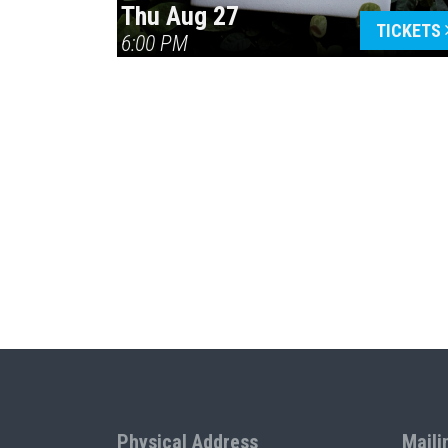
Thu Aug 27
TICKETS
6:00 PM
Physical Address
Maili