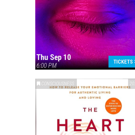
Thu Sep 10
TICKETS
6:00 PM
CONSCIOUSNESS
20