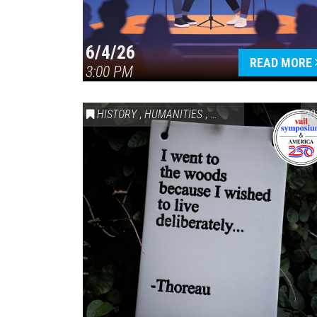
6/4/26
READ MORE
3:00 PM
HISTORY
,
HUMANITIES
,
VAIL SYMPOSIUM & AM
20