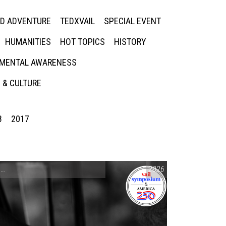
ED ADVENTURE
TEDXVAIL
SPECIAL EVENT
HUMANITIES
HOT TOPICS
HISTORY
MENTAL AWARENESS
 & CULTURE
8
2017
CONVERSATIONS ON CONTROVERSIAL ISSUES
2026
,
VAIL SYMPOSIUM & AM