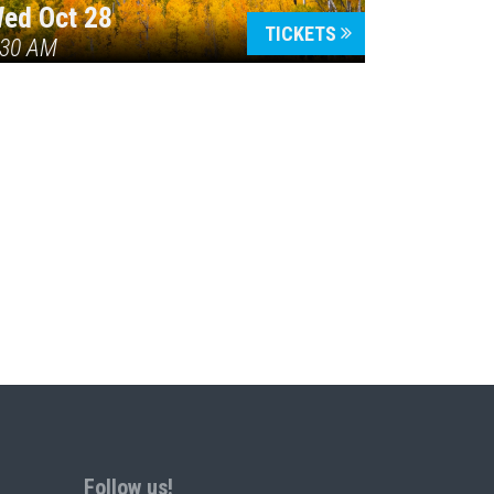
ed Oct 28
TICKETS
:30 AM
Follow us!