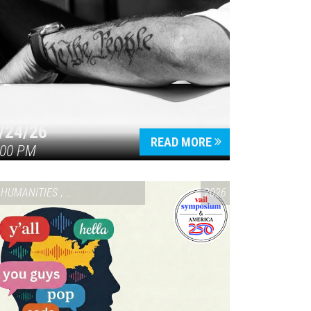
/24/26
READ MORE
:00 PM
HUMANITIES
,
VAIL SYMPOSIUM & AMERICA 250
2026