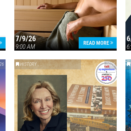
7/9/26
6
Press enter to begin your search
READ MORE
9:00 AM
6
26
HISTORY
,
VAIL SYMPOSIUM & AMERICA 250
2026