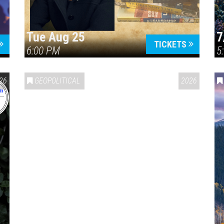
Tue Aug 25
7
TICKETS
6:00 PM
5
ERICA 250
26
GEOPOLITICAL
2026