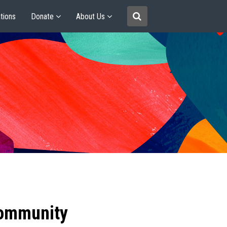
tions
Donate
About Us
community