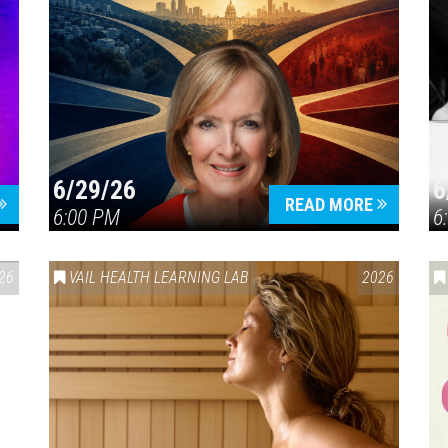
6/29/26
6
READ MORE
6:00 PM
6
26
VAIL HEALTH LEARNING LAB
2026