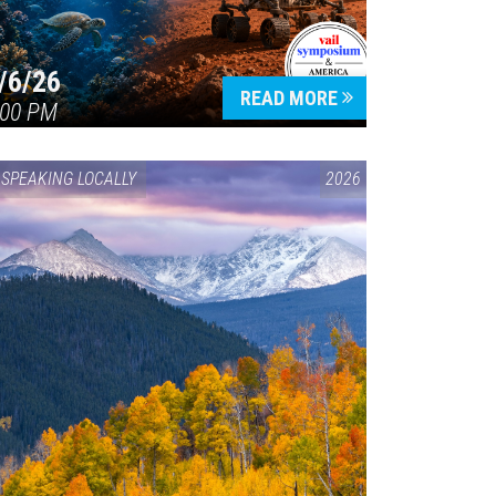
/6/26
READ MORE
:00 PM
SPEAKING LOCALLY
2026