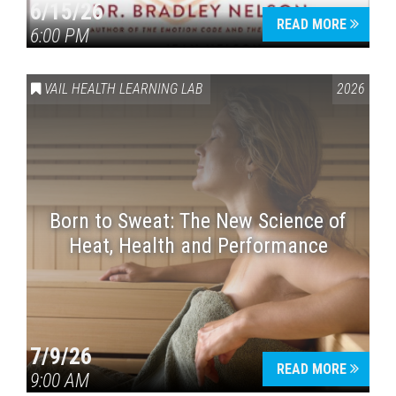
6/15/26
READ MORE
6:00 PM
VAIL HEALTH LEARNING LAB
2026
Born to Sweat: The New Science of
Heat, Health and Performance
7/9/26
READ MORE
9:00 AM