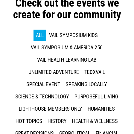
Check out the events we
create for our community
ALL
VAIL SYMPOSIUM KIDS
VAIL SYMPOSIUM & AMERICA 250
VAIL HEALTH LEARNING LAB
UNLIMITED ADVENTURE
TEDXVAIL
SPECIAL EVENT
SPEAKING LOCALLY
SCIENCE & TECHNOLOGY
PURPOSEFUL LIVING
LIGHTHOUSE MEMBERS ONLY
HUMANITIES
HOT TOPICS
HISTORY
HEALTH & WELLNESS
GREAT DECISIONS
GEOPOLITICAL
FINANCIAL