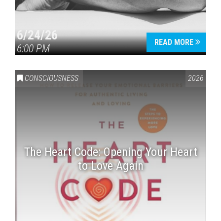
6/24/26
READ MORE
6:00 PM
CONSCIOUSNESS
2026
The Heart Code: Opening Your Heart
to Love Again