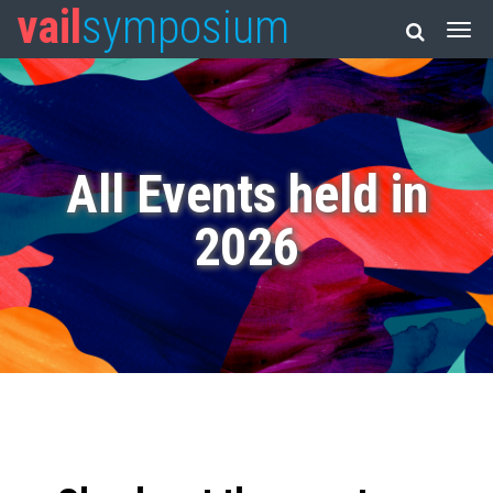
vail
symposium
All Events held in
2026