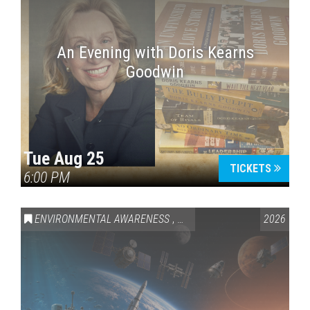
An Evening with Doris Kearns
Goodwin
Tue Aug 25
TICKETS
6:00 PM
ENVIRONMENTAL AWARENESS
,
SCIENCE & TECHNOLOGY
2026
,
VAI