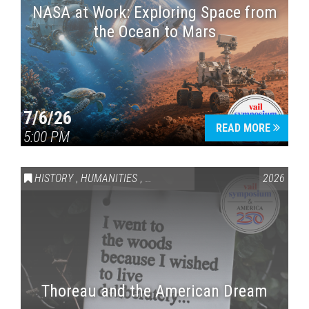
NASA at Work: Exploring Space from
the Ocean to Mars
7/6/26
READ MORE
5:00 PM
HISTORY
,
HUMANITIES
,
VAIL SYMPOSIUM & AMERICA 250
2026
Thoreau and the American Dream