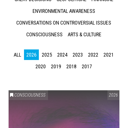
ENVIRONMENTAL AWARENESS
CONVERSATIONS ON CONTROVERSIAL ISSUES
CONSCIOUSNESS
ARTS & CULTURE
ALL
2026
2025
2024
2023
2022
2021
2020
2019
2018
2017
CONSCIOUSNESS
2026