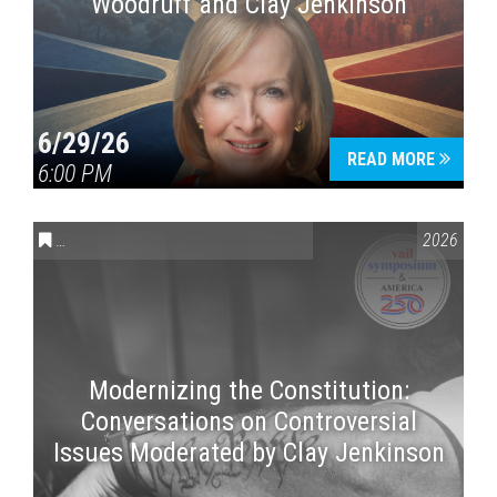
Woodruff and Clay Jenkinson
6/29/26
READ MORE
6:00 PM
CONVERSATIONS ON CONTROVERSIAL ISSUES
,
VAIL SYMPOSI
2026
Modernizing the Constitution:
Conversations on Controversial
Issues Moderated by Clay Jenkinson