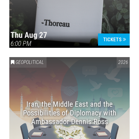
Thu Aug 27
TICKETS
6:00 PM
GEOPOLITICAL
2026
Iran, the Middle East and the
Possibilities of Diplomacy with
Ambassador Dennis Ross