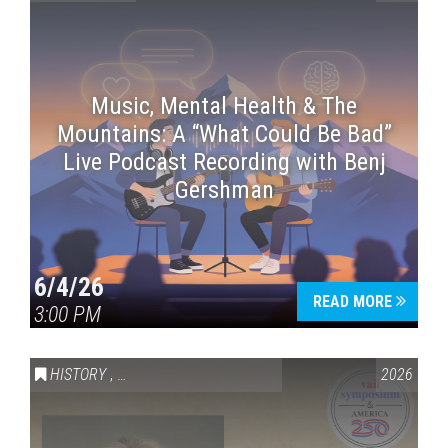
Music, Mental Health & The
Mountains: A “What Could Be Bad”
Live Podcast Recording with Benj
Gershman
6/4/26
READ MORE
3:00 PM
HISTORY
,
VAIL SYMPOSIUM & AMERICA 250
2026