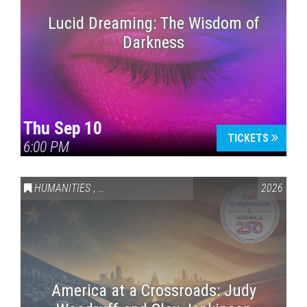
Lucid Dreaming: The Wisdom of
Darkness
Thu Sep 10
TICKETS
6:00 PM
HUMANITIES
,
VAIL SYMPOSIUM & AMERICA 250
2026
America at a Crossroads: Judy