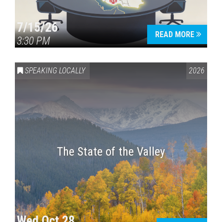
7/15/26
READ MORE
3:30 PM
SPEAKING LOCALLY
2026
The State of the Valley
Wed Oct 28