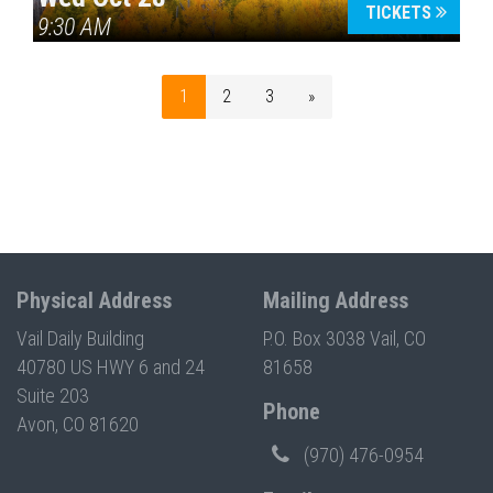
TICKETS
9:30 AM
1
2
3
»
Physical Address
Mailing Address
Vail Daily Building
P.O. Box 3038 Vail, CO
40780 US HWY 6 and 24
81658
Suite 203
Phone
Avon, CO 81620
(970) 476-0954