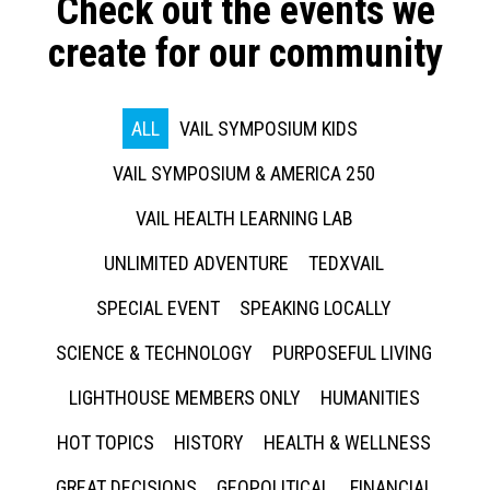
Check out the events we
create for our community
ALL
VAIL SYMPOSIUM KIDS
VAIL SYMPOSIUM & AMERICA 250
VAIL HEALTH LEARNING LAB
UNLIMITED ADVENTURE
TEDXVAIL
SPECIAL EVENT
SPEAKING LOCALLY
SCIENCE & TECHNOLOGY
PURPOSEFUL LIVING
LIGHTHOUSE MEMBERS ONLY
HUMANITIES
HOT TOPICS
HISTORY
HEALTH & WELLNESS
GREAT DECISIONS
GEOPOLITICAL
FINANCIAL