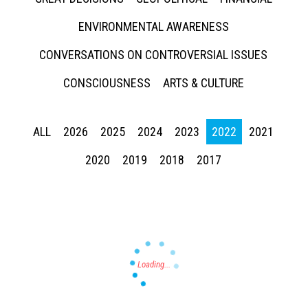
ENVIRONMENTAL AWARENESS
CONVERSATIONS ON CONTROVERSIAL ISSUES
CONSCIOUSNESS
ARTS & CULTURE
Press enter to begin your search
ALL
2026
2025
2024
2023
2022
2021
2020
2019
2018
2017