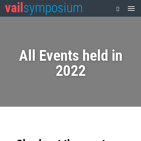
vail
symposium
All Events held in
2022