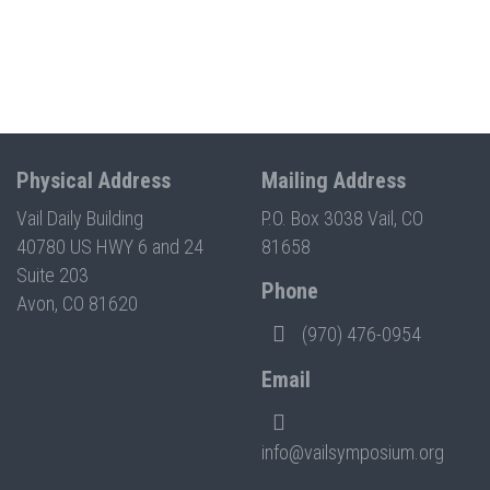
Physical Address
Mailing Address
Vail Daily Building
P.O. Box 3038 Vail, CO
40780 US HWY 6 and 24
81658
Suite 203
Phone
Avon, CO 81620
(970) 476-0954
Email
info@vailsymposium.org