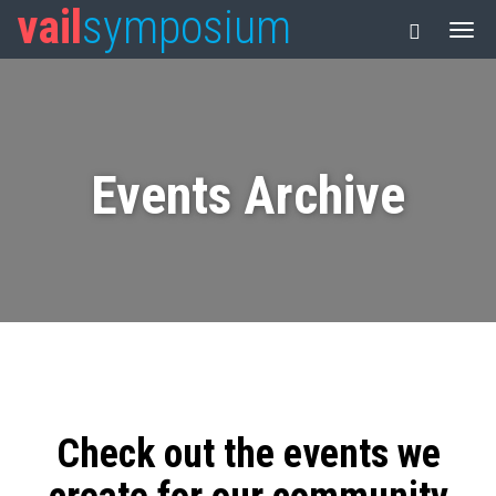
vail
symposium
Events Archive
Check out the events we