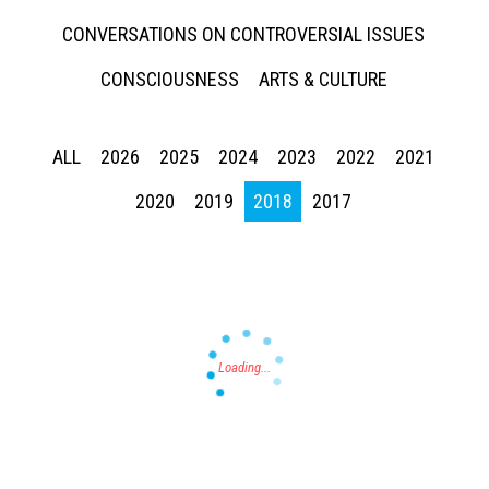
CONVERSATIONS ON CONTROVERSIAL ISSUES
CONSCIOUSNESS
ARTS & CULTURE
ALL
2026
2025
2024
2023
2022
2021
Press enter to begin your search
2020
2019
2018
2017