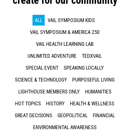
create for our community
ALL
VAIL SYMPOSIUM KIDS
VAIL SYMPOSIUM & AMERICA 250
VAIL HEALTH LEARNING LAB
UNLIMITED ADVENTURE
TEDXVAIL
SPECIAL EVENT
SPEAKING LOCALLY
SCIENCE & TECHNOLOGY
PURPOSEFUL LIVING
LIGHTHOUSE MEMBERS ONLY
HUMANITIES
HOT TOPICS
HISTORY
HEALTH & WELLNESS
GREAT DECISIONS
GEOPOLITICAL
FINANCIAL
ENVIRONMENTAL AWARENESS