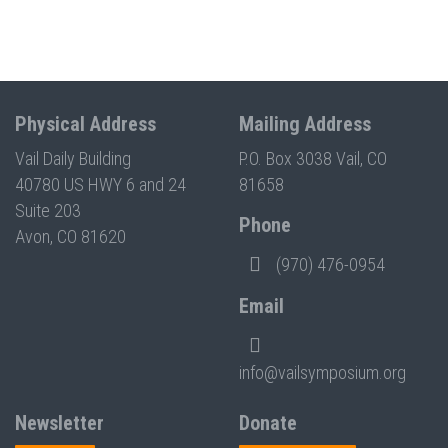
Physical Address
Mailing Address
Vail Daily Building
P.O. Box 3038 Vail, CO
40780 US HWY 6 and 24
81658
Suite 203
Phone
Avon, CO 81620
(970) 476-0954
Email
info@vailsymposium.org
Newsletter
Donate