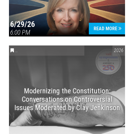
6/29/26
READ MORE
6:00 PM
CONVERSATIONS ON CONTROVERSIAL ISSUES
,
VAIL SYMPOSI
2026
Modernizing the Constitution:
Conversations on Controversial
Issues Moderated by Clay Jenkinson