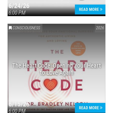
6/24/26
READ MORE
6:00 PM
CONSCIOUSNESS
2026
The Heart Code: Opening Your Heart
to Love Again
6/15/26
READ MORE
6:00 PM