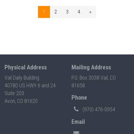
1
2
3
4
»
Physical Address
Mailing Address
Vail Daily Building
P.O. Box 3038 Vail, CO
40780 US HWY 6 and 24
81658
Suite 203
Phone
Avon, CO 81620
(970) 476-0954
Email