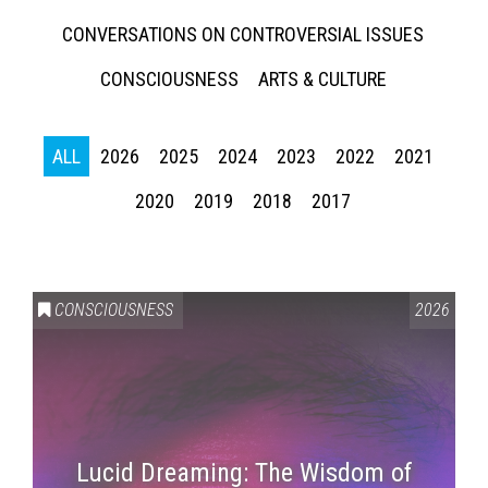
CONVERSATIONS ON CONTROVERSIAL ISSUES
CONSCIOUSNESS
ARTS & CULTURE
ALL
2026
2025
2024
2023
2022
2021
2020
2019
2018
2017
CONSCIOUSNESS
2026
Lucid Dreaming: The Wisdom of