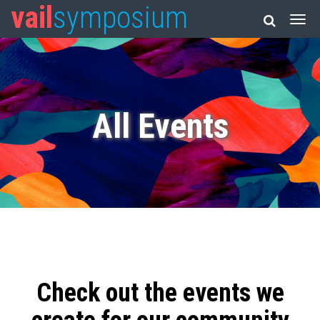
vail
symposium
All Events
Check out the events we