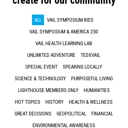
create for our community
ALL
VAIL SYMPOSIUM KIDS
VAIL SYMPOSIUM & AMERICA 250
VAIL HEALTH LEARNING LAB
UNLIMITED ADVENTURE
TEDXVAIL
SPECIAL EVENT
SPEAKING LOCALLY
SCIENCE & TECHNOLOGY
PURPOSEFUL LIVING
LIGHTHOUSE MEMBERS ONLY
HUMANITIES
HOT TOPICS
HISTORY
HEALTH & WELLNESS
GREAT DECISIONS
GEOPOLITICAL
FINANCIAL
ENVIRONMENTAL AWARENESS