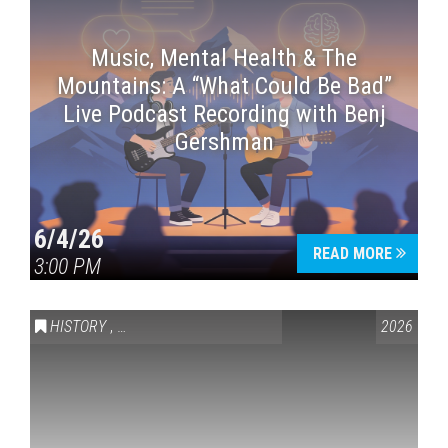
Music, Mental Health & The
Mountains: A “What Could Be Bad”
Live Podcast Recording with Benj
Gershman
6/4/26
READ MORE
3:00 PM
HISTORY
,
VAIL SYMPOSIUM & AMERICA 250
2026