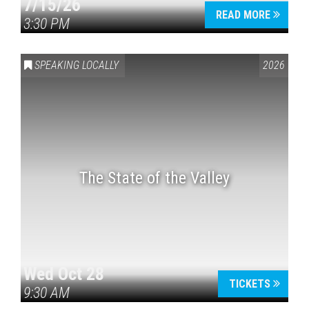
7/15/26
READ MORE
3:30 PM
SPEAKING LOCALLY
2026
The State of the Valley
Wed Oct 28
TICKETS
9:30 AM