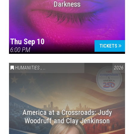
Darkness
Thu Sep 10
TICKETS
6:00 PM
HUMANITIES
,
VAIL SYMPOSIUM & AMERICA 250
2026
America at a Crossroads: Judy
Woodruff and Clay Jenkinson