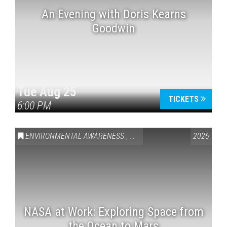
An Evening with Doris Kearns
Goodwin
Tue Aug 25
TICKETS
6:00 PM
ENVIRONMENTAL AWARENESS
,
SCIENCE & TECHNOLOGY
2026
,
VAI
NASA at Work: Exploring Space from
the Ocean to Mars