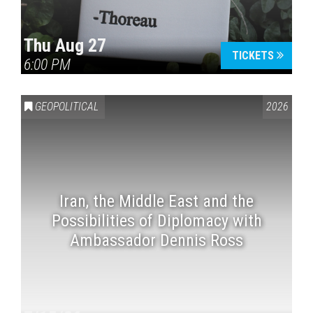
Thu Aug 27
TICKETS
6:00 PM
GEOPOLITICAL
2026
Iran, the Middle East and the
Possibilities of Diplomacy with
Ambassador Dennis Ross