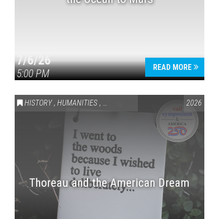
7/6/26
READ MORE
5:00 PM
HISTORY
,
HUMANITIES
,
VAIL SYMPOSIUM & AMERICA 250
2026
Thoreau and the American Dream