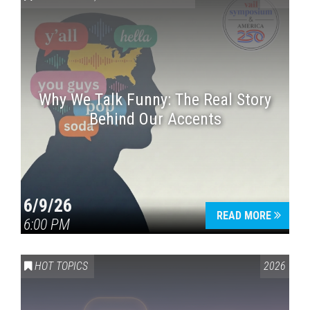
Why We Talk Funny: The Real Story
Behind Our Accents
Press enter to begin your search
6/9/26
READ MORE
6:00 PM
HOT TOPICS
2026