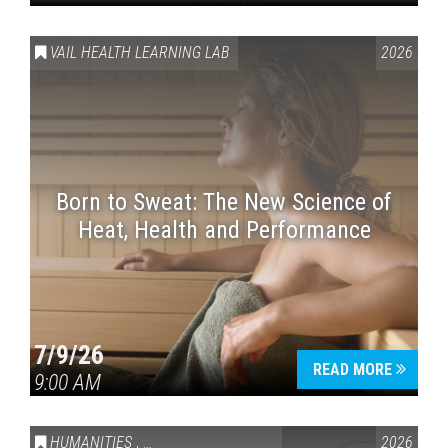
VAIL HEALTH LEARNING LAB
2026
Born to Sweat: The New Science of
Heat, Health and Performance
7/9/26
READ MORE
9:00 AM
HUMANITIES
,
VAIL SYMPOSIUM & AMERICA 250
2026