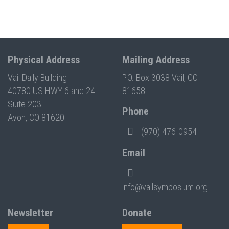
Physical Address
Mailing Address
Vail Daily Building
P.O. Box 3038 Vail, CO
40780 US HWY 6 and 24
81658
Suite 203
Phone
Avon, CO 81620
(970) 476-0954
Email
info@vailsymposium.org
Newsletter
Donate