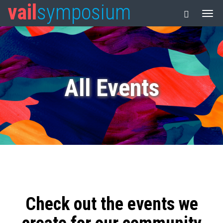
vail
symposium
All Events
Check out the events we