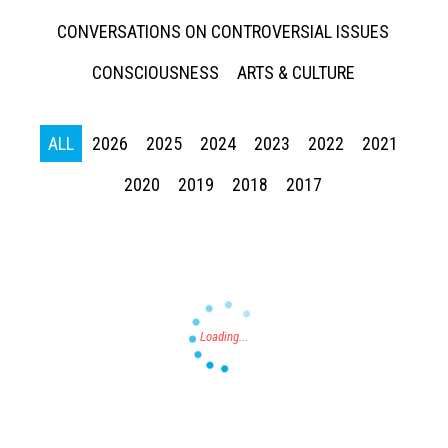
CONVERSATIONS ON CONTROVERSIAL ISSUES
CONSCIOUSNESS
ARTS & CULTURE
ALL
2026
2025
2024
2023
2022
2021
Press enter to begin your search
2020
2019
2018
2017