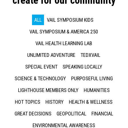
create for our community
ALL
VAIL SYMPOSIUM KIDS
VAIL SYMPOSIUM & AMERICA 250
VAIL HEALTH LEARNING LAB
UNLIMITED ADVENTURE
TEDXVAIL
SPECIAL EVENT
SPEAKING LOCALLY
SCIENCE & TECHNOLOGY
PURPOSEFUL LIVING
LIGHTHOUSE MEMBERS ONLY
HUMANITIES
HOT TOPICS
HISTORY
HEALTH & WELLNESS
GREAT DECISIONS
GEOPOLITICAL
FINANCIAL
ENVIRONMENTAL AWARENESS