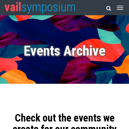
vail
symposium
Events Archive
Check out the events we