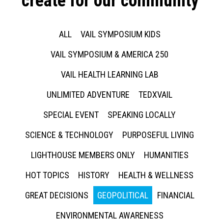
create for our community
ALL
VAIL SYMPOSIUM KIDS
VAIL SYMPOSIUM & AMERICA 250
VAIL HEALTH LEARNING LAB
UNLIMITED ADVENTURE
TEDXVAIL
SPECIAL EVENT
SPEAKING LOCALLY
SCIENCE & TECHNOLOGY
PURPOSEFUL LIVING
LIGHTHOUSE MEMBERS ONLY
HUMANITIES
HOT TOPICS
HISTORY
HEALTH & WELLNESS
GREAT DECISIONS
GEOPOLITICAL
FINANCIAL
ENVIRONMENTAL AWARENESS