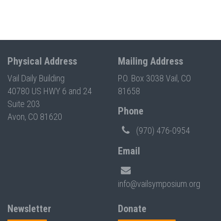
Physical Address
Mailing Address
Vail Daily Building
P.O. Box 3038 Vail, CO
40780 US HWY 6 and 24
81658
Suite 203
Phone
Avon, CO 81620
(970) 476-0954
Email
info@vailsymposium.org
Newsletter
Donate