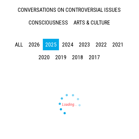
CONVERSATIONS ON CONTROVERSIAL ISSUES
CONSCIOUSNESS
ARTS & CULTURE
ALL
2026
2025
2024
2023
2022
2021
Press enter to begin your search
2020
2019
2018
2017