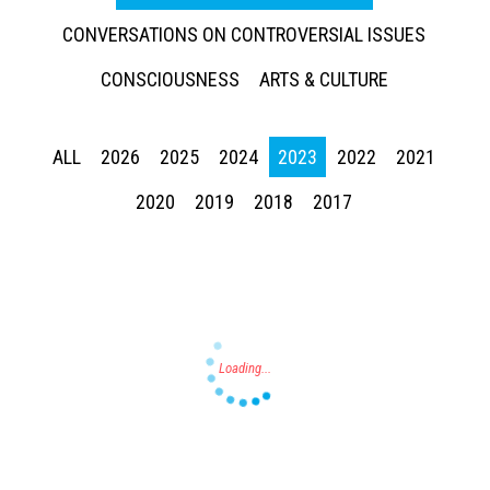
CONVERSATIONS ON CONTROVERSIAL ISSUES
CONSCIOUSNESS
ARTS & CULTURE
ALL
2026
2025
2024
2023
2022
2021
Press enter to begin your search
2020
2019
2018
2017