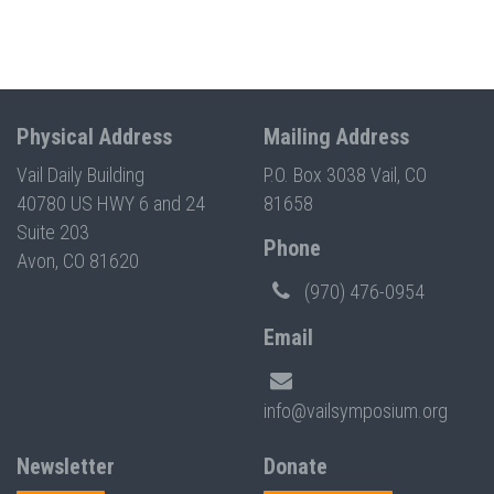
Physical Address
Mailing Address
Vail Daily Building
P.O. Box 3038 Vail, CO
40780 US HWY 6 and 24
81658
Suite 203
Phone
Avon, CO 81620
(970) 476-0954
Email
info@vailsymposium.org
Newsletter
Donate