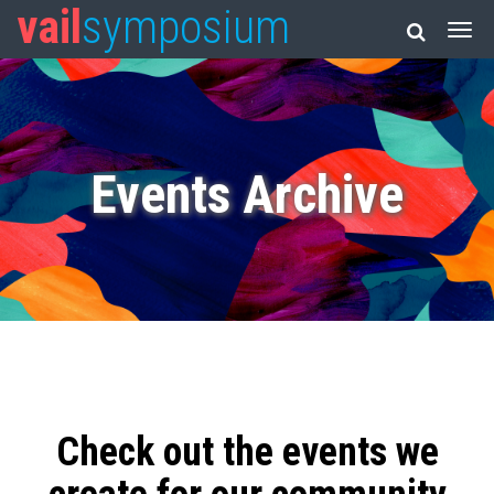
vail
symposium
Events Archive
Check out the events we