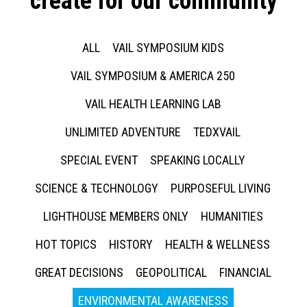
create for our community
ALL
VAIL SYMPOSIUM KIDS
VAIL SYMPOSIUM & AMERICA 250
VAIL HEALTH LEARNING LAB
UNLIMITED ADVENTURE
TEDXVAIL
SPECIAL EVENT
SPEAKING LOCALLY
SCIENCE & TECHNOLOGY
PURPOSEFUL LIVING
LIGHTHOUSE MEMBERS ONLY
HUMANITIES
HOT TOPICS
HISTORY
HEALTH & WELLNESS
GREAT DECISIONS
GEOPOLITICAL
FINANCIAL
ENVIRONMENTAL AWARENESS