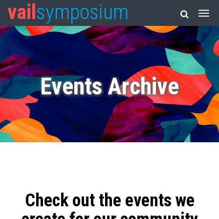
vail
symposium
Events Archive
Check out the events we