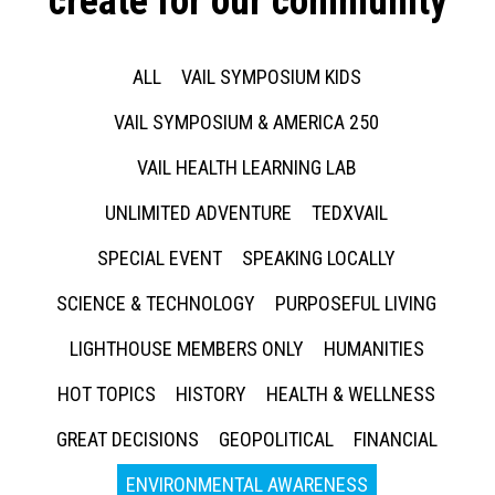
create for our community
ALL
VAIL SYMPOSIUM KIDS
VAIL SYMPOSIUM & AMERICA 250
VAIL HEALTH LEARNING LAB
UNLIMITED ADVENTURE
TEDXVAIL
SPECIAL EVENT
SPEAKING LOCALLY
SCIENCE & TECHNOLOGY
PURPOSEFUL LIVING
LIGHTHOUSE MEMBERS ONLY
HUMANITIES
HOT TOPICS
HISTORY
HEALTH & WELLNESS
GREAT DECISIONS
GEOPOLITICAL
FINANCIAL
ENVIRONMENTAL AWARENESS