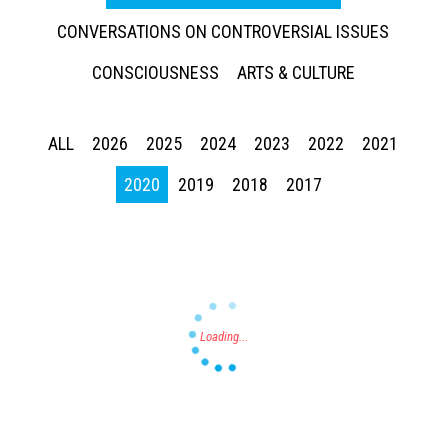
CONVERSATIONS ON CONTROVERSIAL ISSUES
CONSCIOUSNESS
ARTS & CULTURE
ALL
2026
2025
2024
2023
2022
2021
Press enter to begin your search
2020
2019
2018
2017