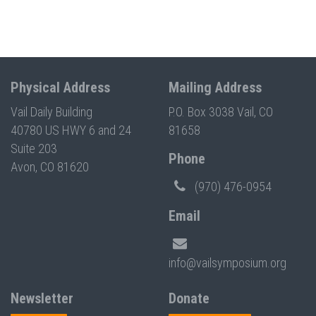
Physical Address
Mailing Address
Vail Daily Building
P.O. Box 3038 Vail, CO
40780 US HWY 6 and 24
81658
Suite 203
Phone
Avon, CO 81620
(970) 476-0954
Email
info@vailsymposium.org
Newsletter
Donate