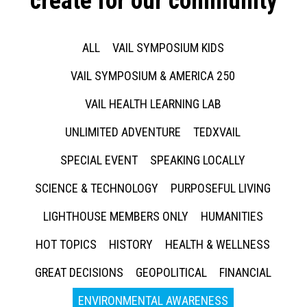
create for our community
ALL
VAIL SYMPOSIUM KIDS
VAIL SYMPOSIUM & AMERICA 250
VAIL HEALTH LEARNING LAB
UNLIMITED ADVENTURE
TEDXVAIL
SPECIAL EVENT
SPEAKING LOCALLY
SCIENCE & TECHNOLOGY
PURPOSEFUL LIVING
LIGHTHOUSE MEMBERS ONLY
HUMANITIES
HOT TOPICS
HISTORY
HEALTH & WELLNESS
GREAT DECISIONS
GEOPOLITICAL
FINANCIAL
ENVIRONMENTAL AWARENESS