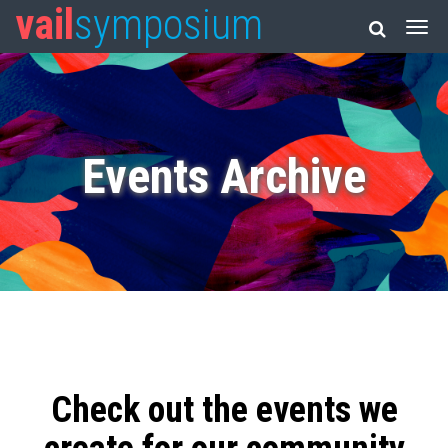
vail
symposium
Events Archive
Check out the events we