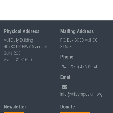
Physical Address
Mailing Address
Vail Daily Building
P.O. Box 3038 Vail, CO
40780 US HWY 6 and 24
81658
Suite 203
Phone
Avon, CO 81620
(970) 476-0954
Email
info@vailsymposium.org
Newsletter
Donate