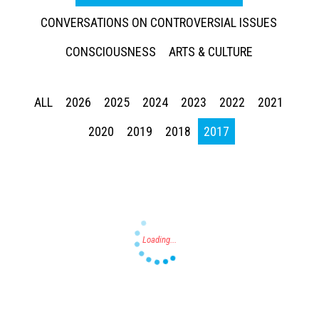
CONVERSATIONS ON CONTROVERSIAL ISSUES
CONSCIOUSNESS
ARTS & CULTURE
ALL
2026
2025
2024
2023
2022
2021
Press enter to begin your search
2020
2019
2018
2017