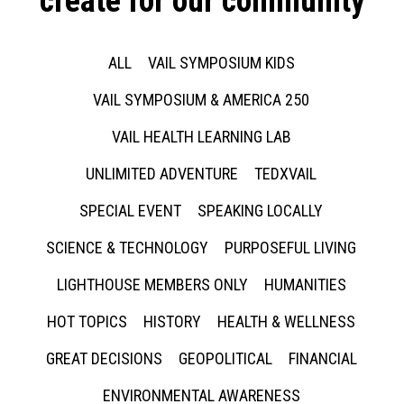
create for our community
ALL
VAIL SYMPOSIUM KIDS
VAIL SYMPOSIUM & AMERICA 250
VAIL HEALTH LEARNING LAB
UNLIMITED ADVENTURE
TEDXVAIL
SPECIAL EVENT
SPEAKING LOCALLY
SCIENCE & TECHNOLOGY
PURPOSEFUL LIVING
LIGHTHOUSE MEMBERS ONLY
HUMANITIES
HOT TOPICS
HISTORY
HEALTH & WELLNESS
GREAT DECISIONS
GEOPOLITICAL
FINANCIAL
ENVIRONMENTAL AWARENESS