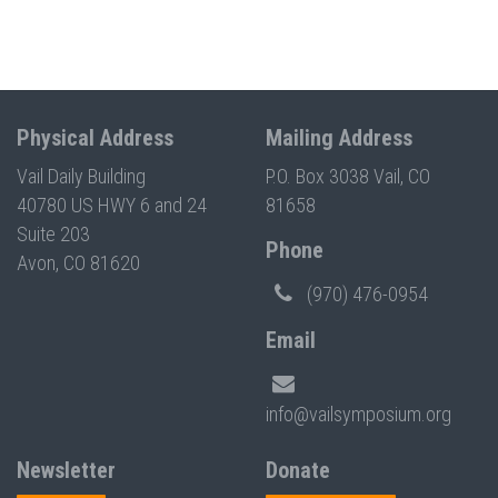
Physical Address
Mailing Address
Vail Daily Building
P.O. Box 3038 Vail, CO
40780 US HWY 6 and 24
81658
Suite 203
Phone
Avon, CO 81620
(970) 476-0954
Email
info@vailsymposium.org
Newsletter
Donate