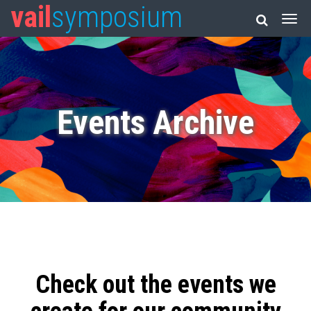
vail
symposium
Events Archive
Check out the events we