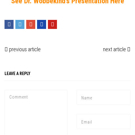
See Dr. Wobbekind’s Presentation Here
previous article
next article
LEAVE A REPLY