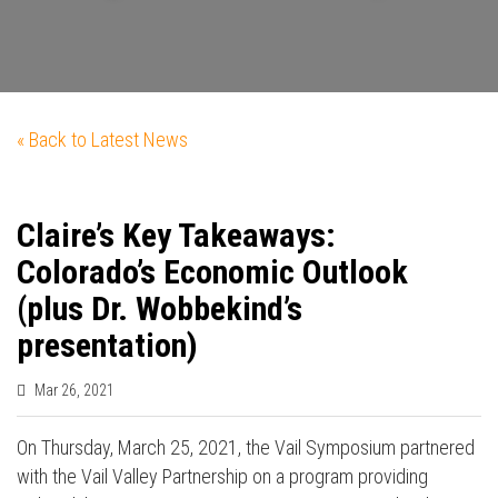
« Back to Latest News
Claire’s Key Takeaways:
Colorado’s Economic Outlook
(plus Dr. Wobbekind’s
presentation)
Mar 26, 2021
On Thursday, March 25, 2021, the Vail Symposium partnered
with the Vail Valley Partnership on a program providing