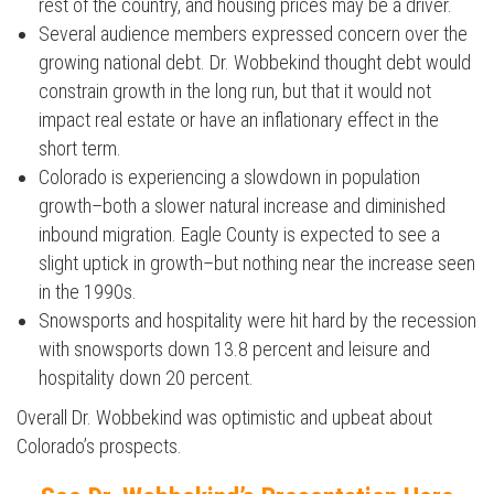
rest of the country, and housing prices may be a driver.
Several audience members expressed concern over the
Press enter to begin your search
growing national debt. Dr. Wobbekind thought debt would
constrain growth in the long run, but that it would not
impact real estate or have an inflationary effect in the
short term.
Colorado is experiencing a slowdown in population
growth–both a slower natural increase and diminished
inbound migration. Eagle County is expected to see a
slight uptick in growth–but nothing near the increase seen
in the 1990s.
Snowsports and hospitality were hit hard by the recession
with snowsports down 13.8 percent and leisure and
hospitality down 20 percent.
Overall Dr. Wobbekind was optimistic and upbeat about
Colorado’s prospects.