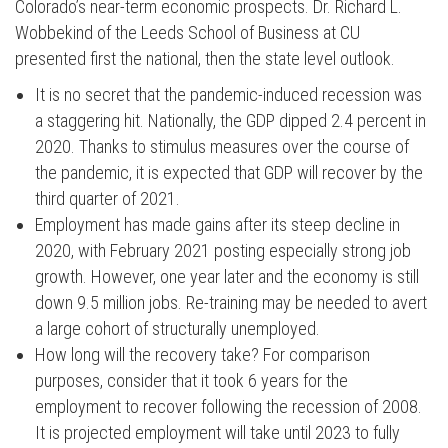
Colorado’s near-term economic prospects. Dr. Richard L.
Wobbekind of the Leeds School of Business at CU
presented first the national, then the state level outlook.
It is no secret that the pandemic-induced recession was
a staggering hit. Nationally, the GDP dipped 2.4 percent in
2020. Thanks to stimulus measures over the course of
the pandemic, it is expected that GDP will recover by the
third quarter of 2021.
Employment has made gains after its steep decline in
2020, with February 2021 posting especially strong job
growth. However, one year later and the economy is still
down 9.5 million jobs. Re-training may be needed to avert
a large cohort of structurally unemployed.
How long will the recovery take? For comparison
purposes, consider that it took 6 years for the
employment to recover following the recession of 2008.
It is projected employment will take until 2023 to fully