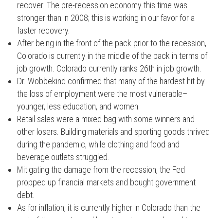
recover. The pre-recession economy this time was
stronger than in 2008; this is working in our favor for a
faster recovery.
After being in the front of the pack prior to the recession,
Colorado is currently in the middle of the pack in terms of
job growth. Colorado currently ranks 26th in job growth.
Dr. Wobbekind confirmed that many of the hardest hit by
the loss of employment were the most vulnerable–
younger, less education, and women.
Retail sales were a mixed bag with some winners and
other losers. Building materials and sporting goods thrived
during the pandemic, while clothing and food and
beverage outlets struggled.
Mitigating the damage from the recession, the Fed
propped up financial markets and bought government
debt.
As for inflation, it is currently higher in Colorado than the