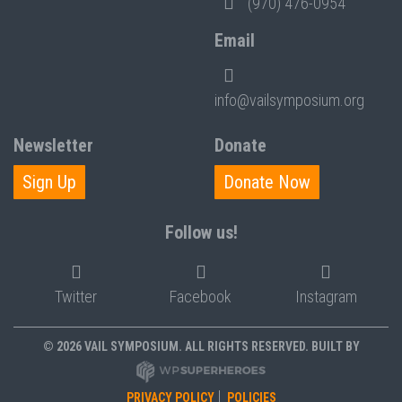
(970) 476-0954
Email
info@vailsymposium.org
Newsletter
Donate
Sign Up
Donate Now
Follow us!
Twitter
Facebook
Instagram
© 2026 VAIL SYMPOSIUM. ALL RIGHTS RESERVED. BUILT BY
PRIVACY POLICY
POLICIES