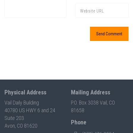
Physical Address
Mailing Address
Vail Daily Building
P.O. Box 3038 Vail, CO
40780 US HWY 6 and 24
81658
Suite 203
Phone
Avon, CO 81620