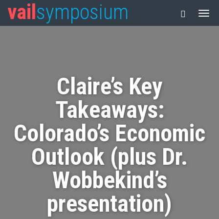
vail
symposium
Claire’s Key
Takeaways:
Colorado’s Economic
Outlook (plus Dr.
Wobbekind’s
presentation)